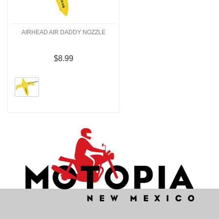
AIRHEAD AIR DADDY NOZZLE
$8.99