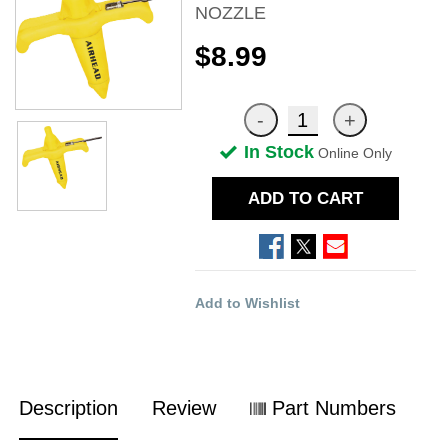
NOZZLE
$8.99
In Stock
Online Only
ADD TO CART
Add to Wishlist
Description
Review
Part Numbers