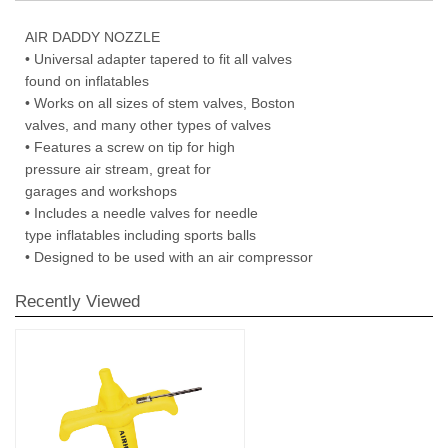
AIR DADDY NOZZLE
• Universal adapter tapered to fit all valves
found on inflatables
• Works on all sizes of stem valves, Boston
valves, and many other types of valves
• Features a screw on tip for high
pressure air stream, great for
garages and workshops
• Includes a needle valves for needle
type inflatables including sports balls
• Designed to be used with an air compressor
Recently Viewed