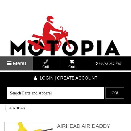
Menu
MAP & HOURS
Call
Cart
LOGIN | CREATE ACCOUNT
GO!
|
AIRHEAD
AIRHEAD AIR DADDY