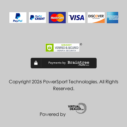
Copyright 2026 PowerSport Technologies. All Rights
Reserved.
Powered by