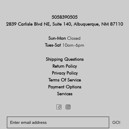
5058390505
2839 Carlisle Blvd NE, Suite 140, Albuquerque, NM 87110
Sun-Mon
Closed
Tues-Sat
10am-6pm
Shipping Questions
Return Policy
Privacy Policy
Terms Of Service
Payment Options
Services