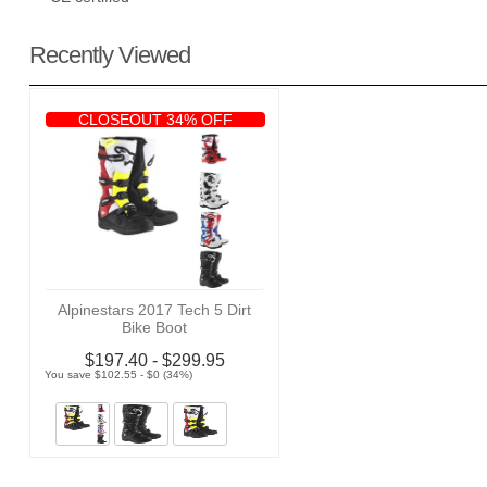
Recently Viewed
CLOSEOUT 34% OFF
Alpinestars 2017 Tech 5 Dirt
Bike Boot
$197.40 - $299.95
You save $102.55 - $0 (34%)