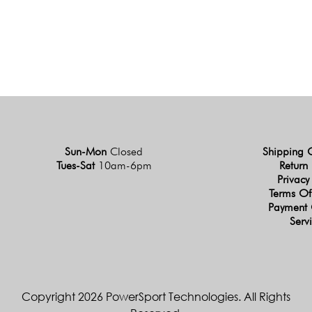
Sun-Mon
Closed
Shipping 
Tues-Sat
10am-6pm
Return 
Privacy
Terms Of
Payment 
Serv
Copyright 2026 PowerSport Technologies. All Rights