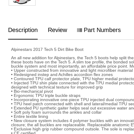
Description
Review
Part Numbers
Alpinestars 2017 Tech 5 Dirt Bike Boot
An all new addition for Alpinestars, the Tech 5 boots help split 
these boots have on the Tech 5. A slim toe profile, the bonded sol
buckle system and most importantly, an affordable price point. Mo
• Upper constructed from innovative and light microfiber material 
• Redesigned instep and Achilles accordion flex zones
• Contoured TPU calf protector plate, TPU higher medial protecto
• Injected TPU shin plate connected with the TPU medial protecto
designed with technical texture for improved grip
• Bio-mechanical pivot
• Ergonomic TPU triple buckle straps
• Incorporating innovative one-piece TPU injected dual compound 
• TPU heel patch connected with shell and lateral/medial TPU se
• Extended PU synthetic gaiter helps seal out excessive water and
• Soft poly foam surrounds the ankles and collar
• Entire textile lining
• New closure system includes 4 polymer buckles with an innovati
closure; the all buckles are replaceable. Replaceable anatomic EVA
• Exclusive high grip rubber compound outsole. The sole is repla
• CE certified