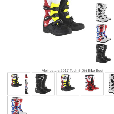
Alpinestars 2017 Tech 5 Dirt Bike Boot