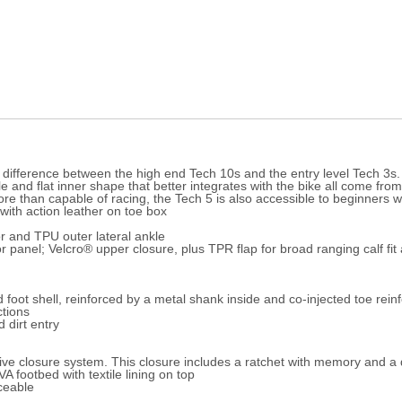
the difference between the high end Tech 10s and the entry level Tech 3s
e and flat inner shape that better integrates with the bike all come from
re than capable of racing, the Tech 5 is also accessible to beginners wa
with action leather on toe box
r and TPU outer lateral ankle
r panel; Velcro® upper closure, plus TPR flap for broad ranging calf f
foot shell, reinforced by a metal shank inside and co-injected toe rei
ctions
 dirt entry
ve closure system. This closure includes a ratchet with memory and a qu
 footbed with textile lining on top
ceable