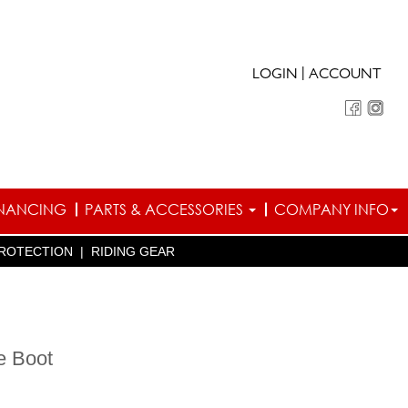
|
LOGIN
ACCOUNT
INANCING
PARTS & ACCESSORIES
COMPANY INFO
ROTECTION
|
RIDING GEAR
e Boot