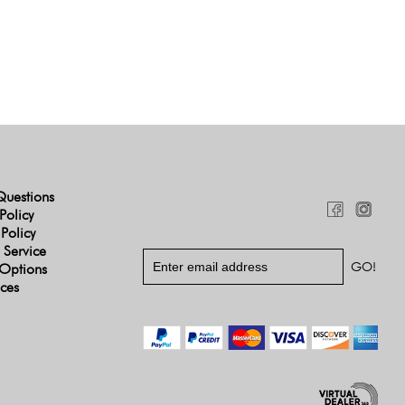
Questions
Policy
 Policy
 Service
Options
ices