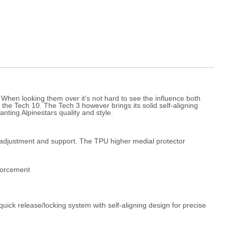
. When looking them over it’s not hard to see the influence both
 the Tech 10. The Tech 3 however brings its solid self-aligning
nting Alpinestars quality and style.
it adjustment and support. The TPU higher medial protector
nforcement
ick release/locking system with self-aligning design for precise