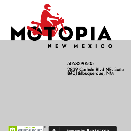
5058390505
2839 Carlisle Blvd NE, Suite
140, Albuquerque, NM 87110