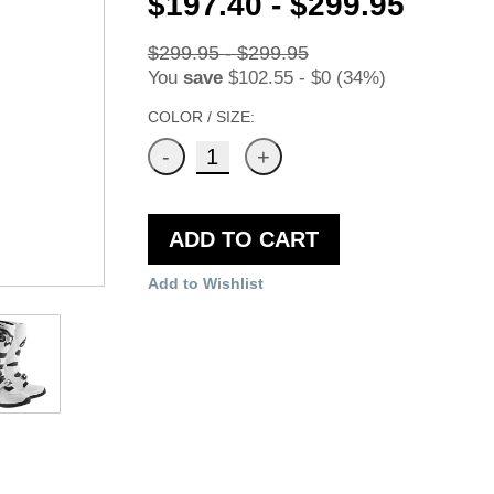
$197.40 - $299.95
$299.95 - $299.95
You
save
$102.55 - $0 (34%)
COLOR / SIZE:
ADD TO CART
Add to Wishlist