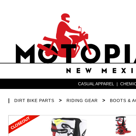
CASUAL APPAREL
|
CHEMIC
|
>
>
DIRT BIKE PARTS
RIDING GEAR
BOOTS & 