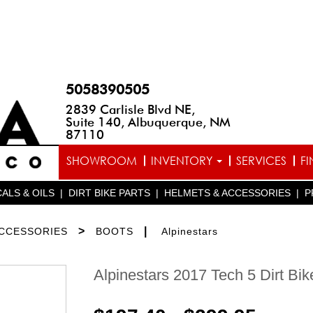
5058390505
2839 Carlisle Blvd NE,
Suite 140, Albuquerque, NM
87110
SHOWROOM
INVENTORY
SERVICES
F
ALS & OILS
|
DIRT BIKE PARTS
|
HELMETS & ACCESSORIES
|
P
>
|
ACCESSORIES
BOOTS
Alpinestars
Alpinestars 2017 Tech 5 Dirt Bik