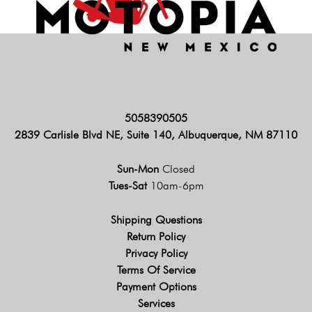
5058390505
2839 Carlisle Blvd NE, Suite 140, Albuquerque, NM 87110
Sun-Mon
Closed
Tues-Sat
10am-6pm
Shipping Questions
Return Policy
Privacy Policy
Terms Of Service
Payment Options
Services