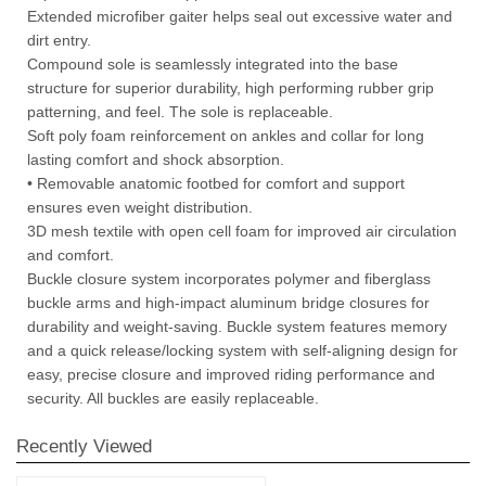
Extended microfiber gaiter helps seal out excessive water and
dirt entry.
Compound sole is seamlessly integrated into the base
structure for superior durability, high performing rubber grip
patterning, and feel. The sole is replaceable.
Soft poly foam reinforcement on ankles and collar for long
lasting comfort and shock absorption.
• Removable anatomic footbed for comfort and support
ensures even weight distribution.
3D mesh textile with open cell foam for improved air circulation
and comfort.
Buckle closure system incorporates polymer and fiberglass
buckle arms and high-impact aluminum bridge closures for
durability and weight-saving. Buckle system features memory
and a quick release/locking system with self-aligning design for
easy, precise closure and improved riding performance and
security. All buckles are easily replaceable.
Recently Viewed