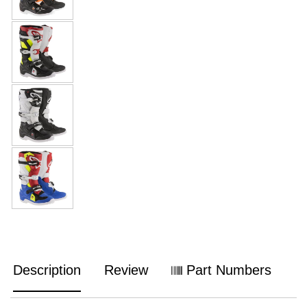
Description
Review
Part Numbers