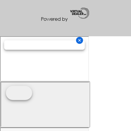
Powered by