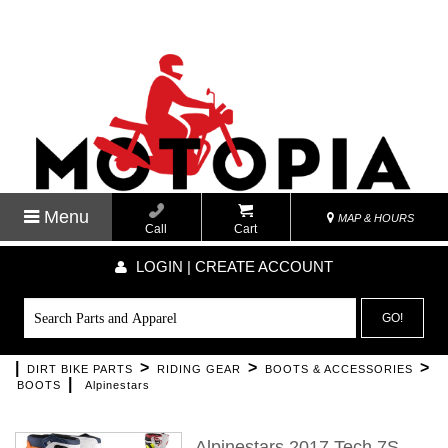
Menu
MAP & HOURS
Call
Cart
LOGIN | CREATE ACCOUNT
GO!
|
>
>
>
DIRT BIKE PARTS
RIDING GEAR
BOOTS & ACCESSORIES
|
BOOTS
Alpinestars
Alpinestars 2017 Tech 7S