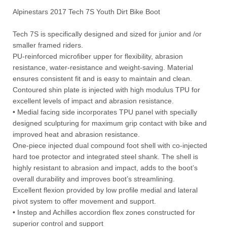
Alpinestars 2017 Tech 7S Youth Dirt Bike Boot
Tech 7S is specifically designed and sized for junior and /or
smaller framed riders.
PU-reinforced microfiber upper for flexibility, abrasion
resistance, water-resistance and weight-saving. Material
ensures consistent fit and is easy to maintain and clean.
Contoured shin plate is injected with high modulus TPU for
excellent levels of impact and abrasion resistance.
• Medial facing side incorporates TPU panel with specially
designed sculpturing for maximum grip contact with bike and
improved heat and abrasion resistance.
One-piece injected dual compound foot shell with co-injected
hard toe protector and integrated steel shank. The shell is
highly resistant to abrasion and impact, adds to the boot’s
overall durability and improves boot’s streamlining.
Excellent flexion provided by low profile medial and lateral
pivot system to offer movement and support.
• Instep and Achilles accordion flex zones constructed for
superior control and support