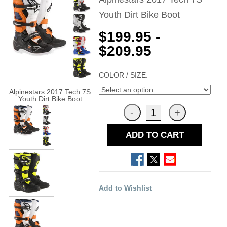
Youth Dirt Bike Boot
$199.95 -
$209.95
COLOR / SIZE:
Alpinestars 2017 Tech 7S
Youth Dirt Bike Boot
ADD TO CART
Add to Wishlist