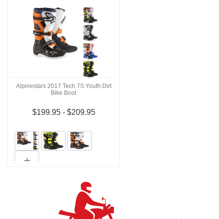
Alpinestars 2017 Tech 7S Youth Dirt
Bike Boot
$199.95 - $209.95