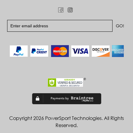
Copyright 2026 PowerSport Technologies. All Rights
Reserved.