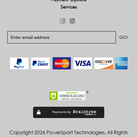
Services
Copyright 2026 PowerSport Technologies. All Rights