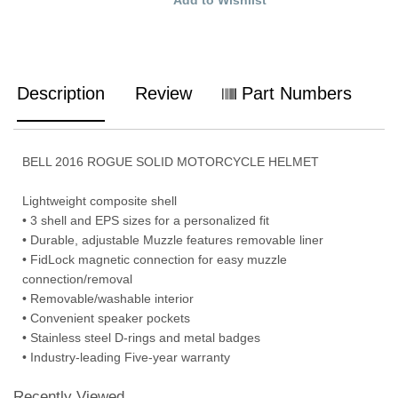
Description
Review
Part Numbers
BELL 2016 ROGUE SOLID MOTORCYCLE HELMET
Lightweight composite shell
• 3 shell and EPS sizes for a personalized fit
• Durable, adjustable Muzzle features removable liner
• FidLock magnetic connection for easy muzzle
connection/removal
• Removable/washable interior
• Convenient speaker pockets
• Stainless steel D-rings and metal badges
• Industry-leading Five-year warranty
Recently Viewed