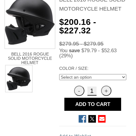
MOTORCYCLE HELMET
$200.16 -
$227.32
$279.95 - $279.95
You
save
$79.79 - $52.63
BELL 2016 ROGUE
(29%)
SOLID MOTORCYCLE
HELMET
COLOR / SIZE:
ADD TO CART
Add to Wishlist