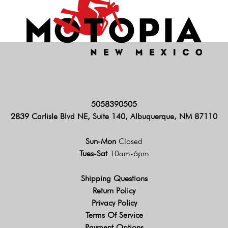
5058390505
2839 Carlisle Blvd NE, Suite 140, Albuquerque, NM 87110
Sun-Mon
Closed
Tues-Sat
10am-6pm
Shipping Questions
Return Policy
Privacy Policy
Terms Of Service
Payment Options