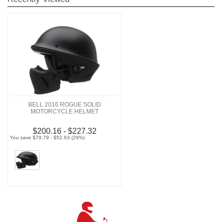
BELL 2016 ROGUE SOLID
MOTORCYCLE HELMET
$200.16 - $227.32
You save $79.79 - $52.63 (29%)