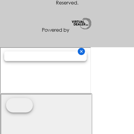
Reserved.
Powered by