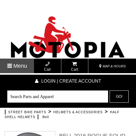
Menu
MAP & HOURS
Call
Cart
LOGIN | CREATE ACCOUNT
GO!
|
>
>
STREET BIKE PARTS
HELMETS & ACCESSORIES
HALF
|
SHELL HELMETS
Bell
BELL 2016 ROGUE SOLID