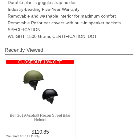
Durable plastic goggle strap holder
Industry-Leading Five-Year Warranty
Removable and washable interior for maximum comfort
Removable Peltor ear covers with built-in speaker pockets
SPECIFICATION
WEIGHT: 1500 Grams CERTIFICATION: DOT
Recently Viewed
CLOSEOUT 13% OFF
Bell 2019 Asphalt Recon Street Bike
Helmet
$110.85
You save $17.11 (13%)