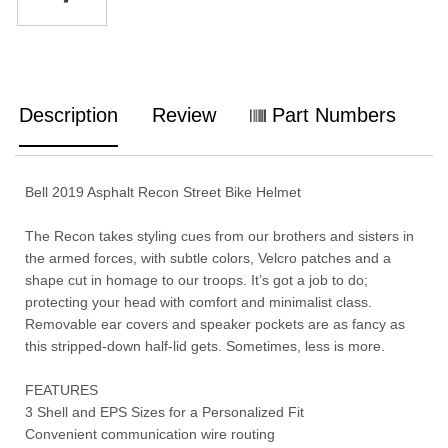
Description
Review
Part Numbers
Bell 2019 Asphalt Recon Street Bike Helmet
The Recon takes styling cues from our brothers and sisters in
the armed forces, with subtle colors, Velcro patches and a
shape cut in homage to our troops. It’s got a job to do;
protecting your head with comfort and minimalist class.
Removable ear covers and speaker pockets are as fancy as
this stripped-down half-lid gets. Sometimes, less is more.
FEATURES
3 Shell and EPS Sizes for a Personalized Fit
Convenient communication wire routing