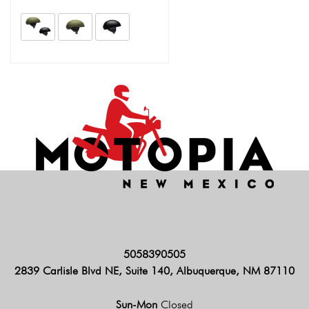
5058390505
2839 Carlisle Blvd NE, Suite 140, Albuquerque, NM 87110
Sun-Mon
Closed