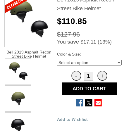
Street Bike Helmet
$110.85
$127.96
You
save
$17.11 (13%)
Bell 2019 Asphalt Recon
Color & Size:
Street Bike Helmet
ADD TO CART
Add to Wishlist