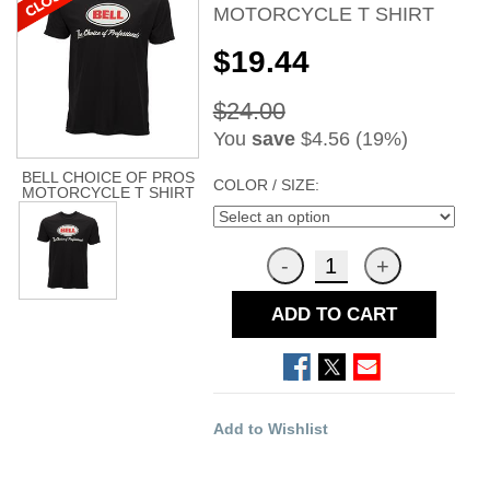
MOTORCYCLE T SHIRT
$19.44
$24.00
You
save
$4.56 (19%)
BELL CHOICE OF PROS
COLOR / SIZE:
MOTORCYCLE T SHIRT
ADD TO CART
Add to Wishlist