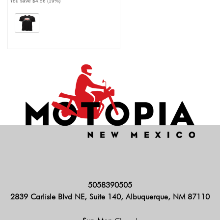
You save $4.56 (19%)
5058390505
2839 Carlisle Blvd NE, Suite 140, Albuquerque, NM 87110