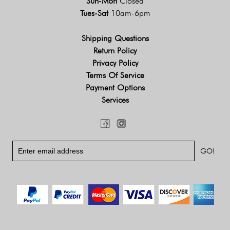
Sun-Mon
Closed
Tues-Sat
10am-6pm
Shipping Questions
Return Policy
Privacy Policy
Terms Of Service
Payment Options
Services