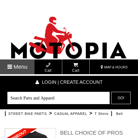
Menu
MAP & HOURS
Call
Cart
LOGIN | CREATE ACCOUNT
GO!
|
>
>
|
STREET BIKE PARTS
CASUAL APPAREL
T Shirts
Bell
BELL CHOICE OF PROS