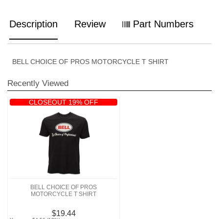
Description
Review
Part Numbers
BELL CHOICE OF PROS MOTORCYCLE T SHIRT
Recently Viewed
CLOSEOUT 19% OFF
BELL CHOICE OF PROS
MOTORCYCLE T SHIRT
$19.44