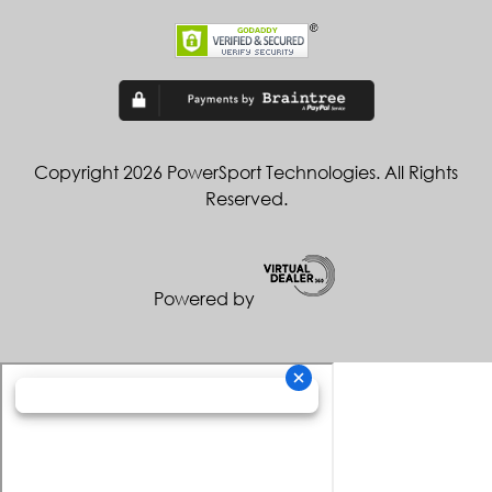
Copyright 2026 PowerSport Technologies. All Rights
Reserved.
Powered by