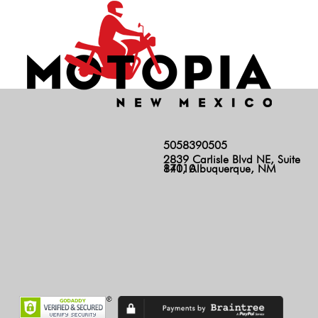
5058390505
2839 Carlisle Blvd NE, Suite
140, Albuquerque, NM 87110