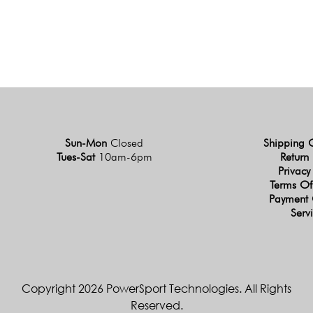
Sun-Mon
Closed
Shipping 
Tues-Sat
10am-6pm
Return 
Privacy
Terms Of
Payment 
Serv
Copyright 2026 PowerSport Technologies. All Rights
Reserved.