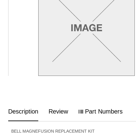
Description
Review
Part Numbers
BELL MAGNEFUSION REPLACEMENT KIT