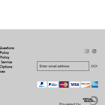
Questions
Policy
 Policy
 Service
Options
ices
Powered by