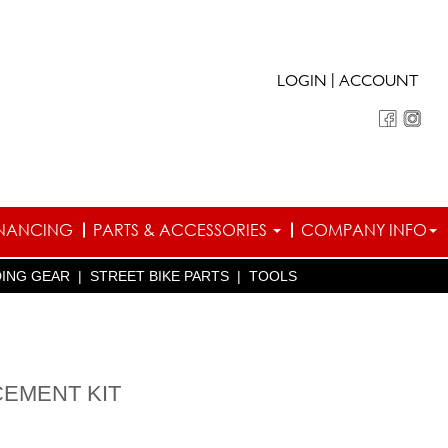
|
LOGIN
ACCOUNT
INANCING
PARTS & ACCESSORIES
COMPANY INFO
DING GEAR
|
STREET BIKE PARTS
|
TOOLS
EMENT KIT