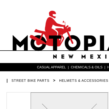
CASUAL APPAREL
|
CHEMICALS & OILS
|
|
>
STREET BIKE PARTS
HELMETS & ACCESSORIES