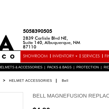
5058390505
2839 Carlisle Blvd NE,
Suite 140, Albuquerque, NM
87110
SHOWROOM
INVENTORY
SERVICES
F
HELMETS & ACCESSORIES
|
PACKS & BAGS
|
PROTECTION
|
RI
>
|
HELMET ACCESSORIES
Bell
BELL MAGNEFUSION REPLAC