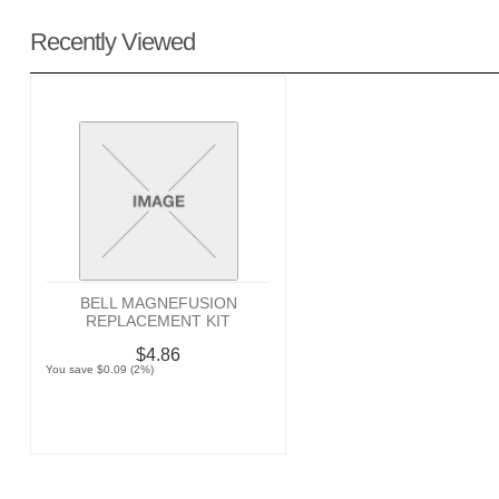
Recently Viewed
BELL MAGNEFUSION
REPLACEMENT KIT
$4.86
You save $0.09 (2%)