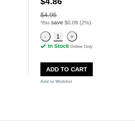
$4.86
$4.95
You
save
$0.09 (2%)
In Stock
Online Only
ADD TO CART
Add to Wishlist