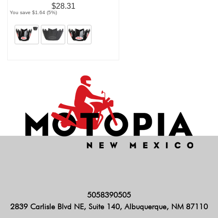
$28.31
You save $1.64 (5%)
5058390505
2839 Carlisle Blvd NE, Suite 140, Albuquerque, NM 87110