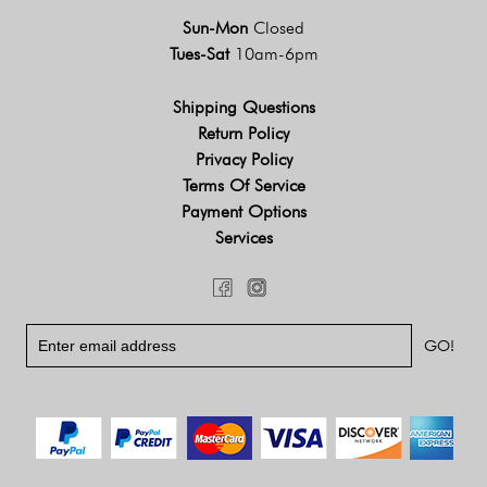
Sun-Mon
Closed
Tues-Sat
10am-6pm
Shipping Questions
Return Policy
Privacy Policy
Terms Of Service
Payment Options
Services