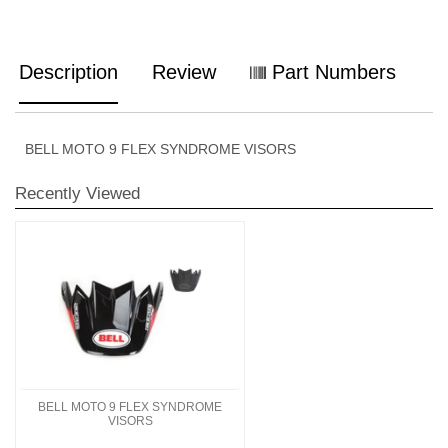
Description
Review
Part Numbers
BELL MOTO 9 FLEX SYNDROME VISORS
Recently Viewed
BELL MOTO 9 FLEX SYNDROME
VISORS