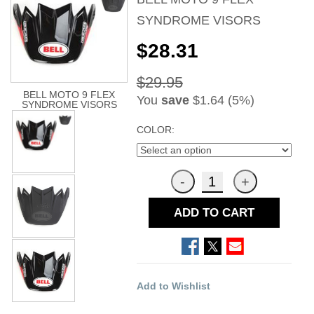
SYNDROME VISORS
$28.31
$29.95
BELL MOTO 9 FLEX
You
save
$1.64 (5%)
SYNDROME VISORS
COLOR:
ADD TO CART
Add to Wishlist