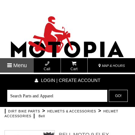
Menu
MAP & HOURS
Call
Cart
LOGIN | CREATE ACCOUNT
GO!
|
>
>
DIRT BIKE PARTS
HELMETS & ACCESSORIES
HELMET
|
ACCESSORIES
Bell
BELL MOTO 9 FLEX