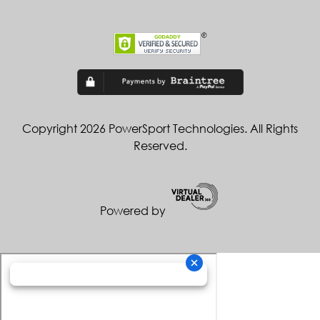
Copyright 2026 PowerSport Technologies. All Rights
Reserved.
Powered by