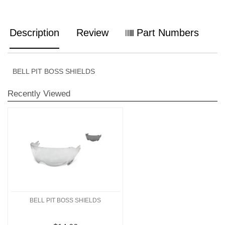
Description
Review
Part Numbers
BELL PIT BOSS SHIELDS
Recently Viewed
BELL PIT BOSS SHIELDS