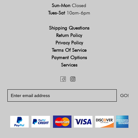
Sun-Mon
Closed
Tues-Sat
10am-6pm
Shipping Questions
Return Policy
Privacy Policy
Terms Of Service
Payment Options
Services