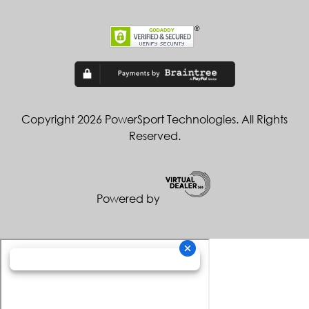
Copyright 2026 PowerSport Technologies. All Rights
Reserved.
Powered by