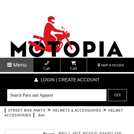
Menu
MAP & HOURS
Call
Cart
LOGIN | CREATE ACCOUNT
GO!
|
>
>
STREET BIKE PARTS
HELMETS & ACCESSORIES
HELMET
|
ACCESSORIES
Bell
BELL PIT BOSS SHIELDS