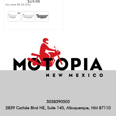
$14.66
You save $0.29 (2%)
5058390505
2839 Carlisle Blvd NE, Suite 140, Albuquerque, NM 87110