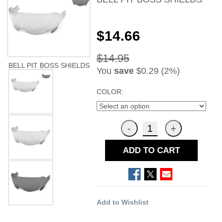
$14.66
$14.95
BELL PIT BOSS SHIELDS
You
save
$0.29 (2%)
COLOR:
ADD TO CART
Add to Wishlist