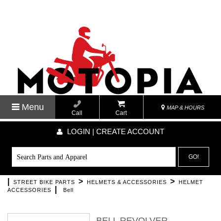
Menu
MAP & HOURS
Call
Cart
LOGIN | CREATE ACCOUNT
GO!
|
>
>
STREET BIKE PARTS
HELMETS & ACCESSORIES
HELMET
|
ACCESSORIES
Bell
BELL REVOLVER