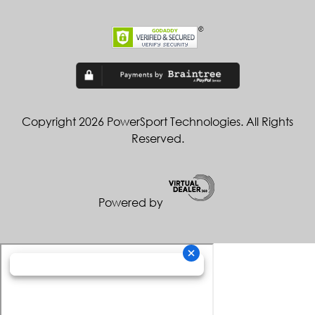
Copyright 2026 PowerSport Technologies. All Rights
Reserved.
Powered by