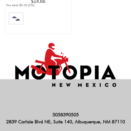
$14.66
You save $0.29 (2%)
5058390505
2839 Carlisle Blvd NE, Suite 140, Albuquerque, NM 87110