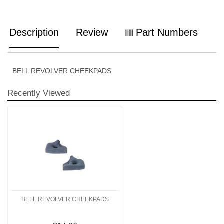
Description
Review
Part Numbers
BELL REVOLVER CHEEKPADS
Recently Viewed
BELL REVOLVER CHEEKPADS