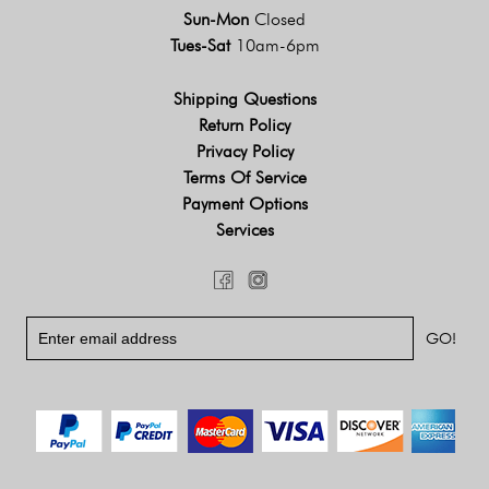
Sun-Mon
Closed
Tues-Sat
10am-6pm
Shipping Questions
Return Policy
Privacy Policy
Terms Of Service
Payment Options
Services