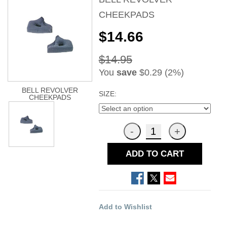
CHEEKPADS
$14.66
$14.95
You
save
$0.29 (2%)
BELL REVOLVER
SIZE:
CHEEKPADS
ADD TO CART
Add to Wishlist