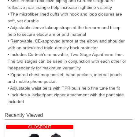
• 360º Phoslite reflective piping and Cortech’s signature
reflective rear triangle help increase nighttime visibility
• The microfiber lined cuffs with hook and loop closures are
soft, yet durable
• Adjustable sleeve takeup straps at the forearm and bicep
help to secure elbow armor and material
• Removable, CE-approved armor at the elbow and shoulder
with an articulated triple-density back protector
• Includes Cortech’s removable, Two-Stage Aquatherm liner:
The two stages can be used in conjunction with each other or
independently for maximum versatility
• Zippered chest map pocket, hand pockets, internal pouch
and mobile phone pocket
• Adjustable waist belts with TPR pulls help fine tune the fit
• Includes a jacket/pant zipper attachment with the pant side
included
Recently Viewed
CLOSEOUT