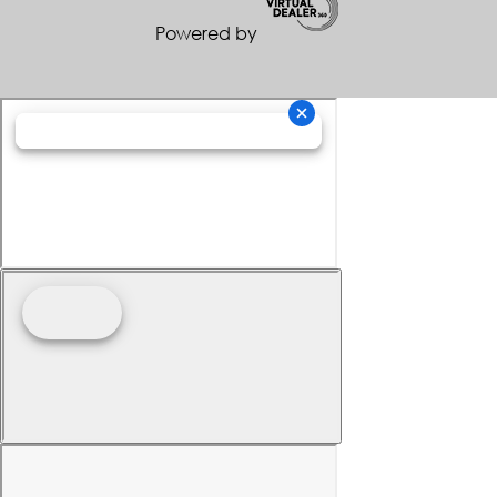
Powered by