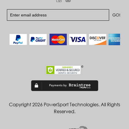
Copyright 2026 PowerSport Technologies. All Rights
Reserved.