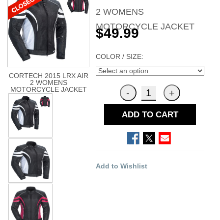
2 WOMENS
MOTORCYCLE JACKET
$49.99
COLOR / SIZE:
CORTECH 2015 LRX AIR
2 WOMENS
MOTORCYCLE JACKET
ADD TO CART
Add to Wishlist