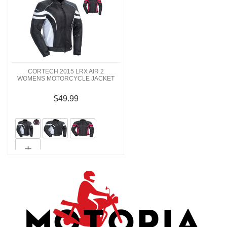
CORTECH 2015 LRX AIR 2
WOMENS MOTORCYCLE JACKET
$49.99