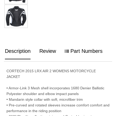
Description
Review
Part Numbers
CORTECH 2015 LRX AIR 2 WOMENS MOTORCYCLE
JACKET
• Armor-Link 3 Mesh shell incorporates 1680 Denier Ballistic
Polyester shoulder and elbow impact panels
• Mandarin style collar with soft, microfiber trim
• Pre-curved and rotated sleeves increase comfort comfort and
performance in the riding position