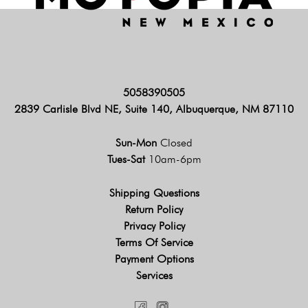
5058390505
2839 Carlisle Blvd NE, Suite 140, Albuquerque, NM 87110
Sun-Mon
Closed
Tues-Sat
10am-6pm
Shipping Questions
Return Policy
Privacy Policy
Terms Of Service
Payment Options
Services