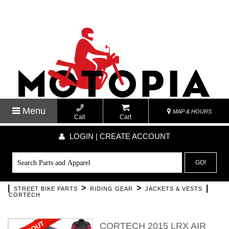
Menu
MAP & HOURS
Call
Cart
LOGIN | CREATE ACCOUNT
GO!
|
>
>
|
STREET BIKE PARTS
RIDING GEAR
JACKETS & VESTS
CORTECH
CORTECH 2015 LRX AIR