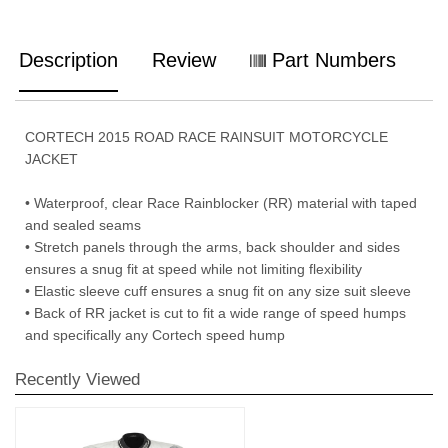
Description
Review
Part Numbers
CORTECH 2015 ROAD RACE RAINSUIT MOTORCYCLE
JACKET
• Waterproof, clear Race Rainblocker (RR) material with taped
and sealed seams
• Stretch panels through the arms, back shoulder and sides
ensures a snug fit at speed while not limiting flexibility
• Elastic sleeve cuff ensures a snug fit on any size suit sleeve
• Back of RR jacket is cut to fit a wide range of speed humps
and specifically any Cortech speed hump
Recently Viewed