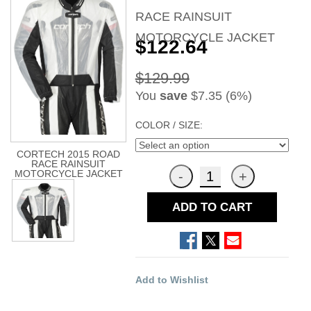
RACE RAINSUIT
MOTORCYCLE JACKET
$122.64
$129.99
You
save
$7.35 (6%)
COLOR / SIZE:
CORTECH 2015 ROAD
RACE RAINSUIT
MOTORCYCLE JACKET
ADD TO CART
Add to Wishlist