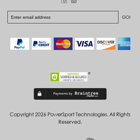
Copyright 2026 PowerSport Technologies. All Rights
Reserved.