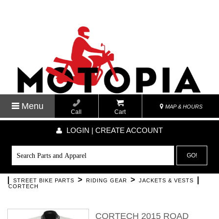
Menu
MAP & HOURS
Call
Cart
LOGIN | CREATE ACCOUNT
GO!
|
>
>
|
STREET BIKE PARTS
RIDING GEAR
JACKETS & VESTS
CORTECH
CORTECH 2015 ROAD