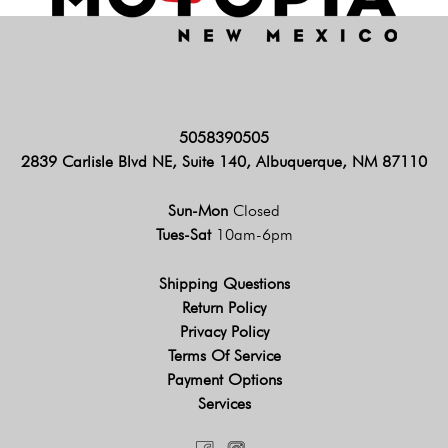
5058390505
2839 Carlisle Blvd NE, Suite 140, Albuquerque, NM 87110
Sun-Mon
Closed
Tues-Sat
10am-6pm
Shipping Questions
Return Policy
Privacy Policy
Terms Of Service
Payment Options
Services