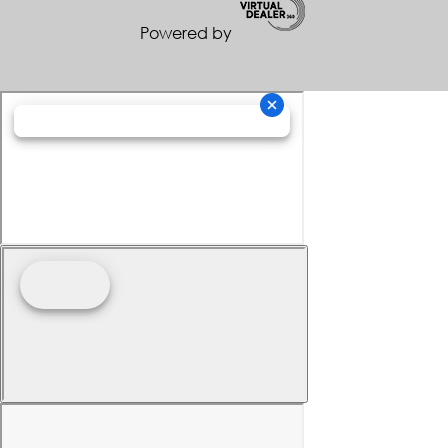
Powered by