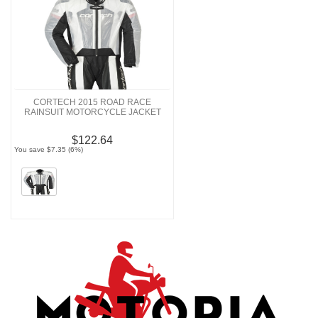
CORTECH 2015 ROAD RACE
RAINSUIT MOTORCYCLE JACKET
$122.64
You save $7.35 (6%)