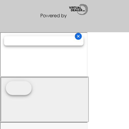
Powered by