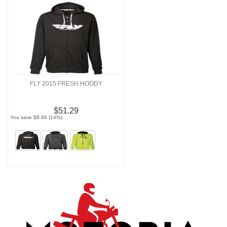
FLY 2015 FRESH HOODY
$51.29
You save $8.66 (14%)