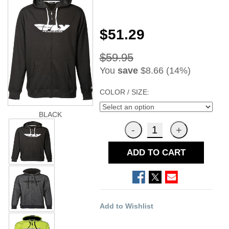
$51.29
$59.95
You
save
$8.66 (14%)
COLOR / SIZE:
BLACK
ADD TO CART
Add to Wishlist