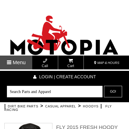
Menu
MAP & HOURS
Call
Cart
LOGIN | CREATE ACCOUNT
GO!
|
>
>
|
DIRT BIKE PARTS
CASUAL APPAREL
HOODYS
FLY
RACING
FLY 2015 FRESH HOODY