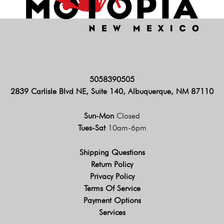
5058390505
2839 Carlisle Blvd NE, Suite 140, Albuquerque, NM 87110
Sun-Mon
Closed
Tues-Sat
10am-6pm
Shipping Questions
Return Policy
Privacy Policy
Terms Of Service
Payment Options
Services