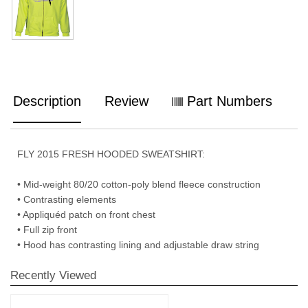
Description
Review
Part Numbers
FLY 2015 FRESH HOODED SWEATSHIRT:
• Mid-weight 80/20 cotton-poly blend fleece construction
• Contrasting elements
• Appliquéd patch on front chest
• Full zip front
• Hood has contrasting lining and adjustable draw string
Recently Viewed