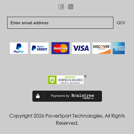
Copyright 2026 PowerSport Technologies. All Rights
Reserved.