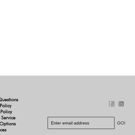
Questions
Policy
 Policy
 Service
Options
ices