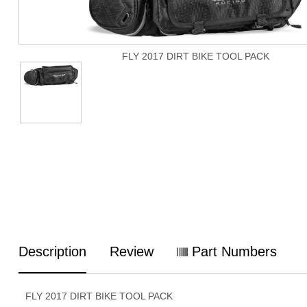
FLY 2017 DIRT BIKE TOOL PACK
Description
Review
Part Numbers
FLY 2017 DIRT BIKE TOOL PACK