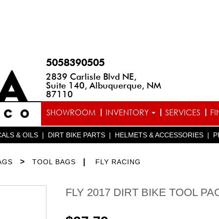
5058390505
2839 Carlisle Blvd NE,
Suite 140, Albuquerque, NM
87110
SHOWROOM
INVENTORY
SERVICES
F
ALS & OILS
|
DIRT BIKE PARTS
|
HELMETS & ACCESSORIES
|
P
>
|
AGS
TOOL BAGS
FLY RACING
FLY 2017 DIRT BIKE TOOL PA