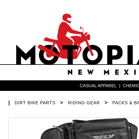
CASUAL APPAREL
|
CHEMIC
|
>
>
DIRT BIKE PARTS
RIDING GEAR
PACKS & B