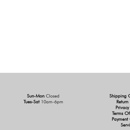
Sun-Mon
Closed
Shipping 
Tues-Sat
10am-6pm
Return 
Privacy
Terms Of
Payment 
Serv