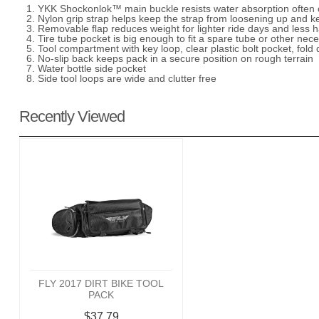
1. YKK Shockonlok™ main buckle resists water absorption often 
2. Nylon grip strap helps keep the strap from loosening up and k
3. Removable flap reduces weight for lighter ride days and less 
4. Tire tube pocket is big enough to fit a spare tube or other nece
5. Tool compartment with key loop, clear plastic bolt pocket, fold 
6. No-slip back keeps pack in a secure position on rough terrain
7. Water bottle side pocket
8. Side tool loops are wide and clutter free
Recently Viewed
FLY 2017 DIRT BIKE TOOL
PACK
$37.79