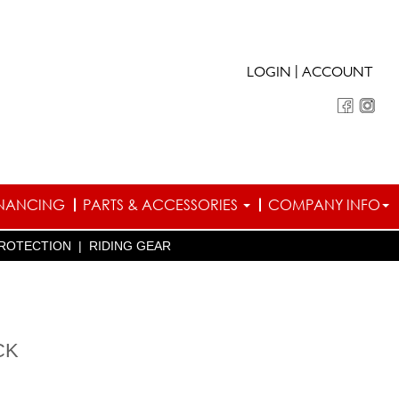
|
LOGIN
ACCOUNT
INANCING
PARTS & ACCESSORIES
COMPANY INFO
ROTECTION
|
RIDING GEAR
CK