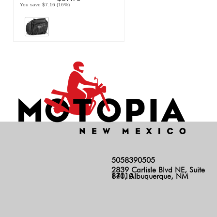
You save $7.16 (16%)
5058390505
2839 Carlisle Blvd NE, Suite
140, Albuquerque, NM 87110