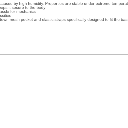
caused by high humidity. Properties are stable under extreme temperat
eeps it secure to the body
hassle for mechanics
ssities
down mesh pocket and elastic straps specifically designed to fit the basic