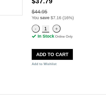
$37.79
$44.95
You
save
$7.16 (16%)
In Stock
Online Only
ADD TO CART
Add to Wishlist