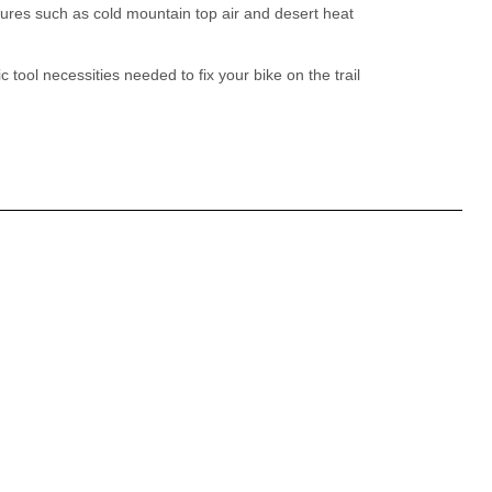
ures such as cold mountain top air and desert heat
 tool necessities needed to fix your bike on the trail