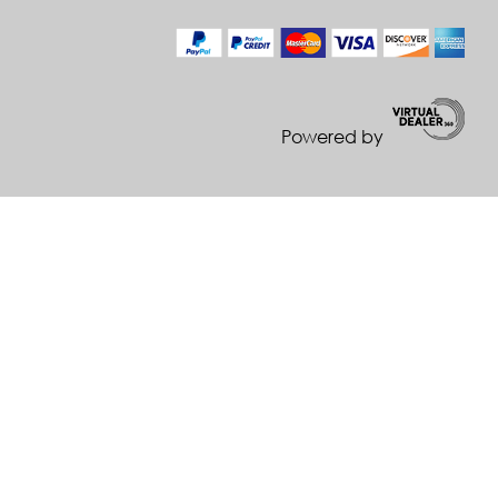
Powered by