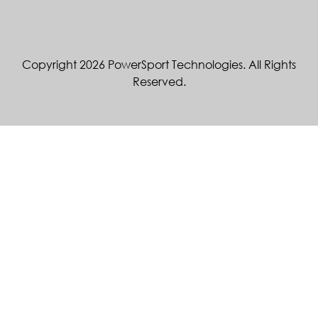
Copyright 2026 PowerSport Technologies. All Rights
Reserved.