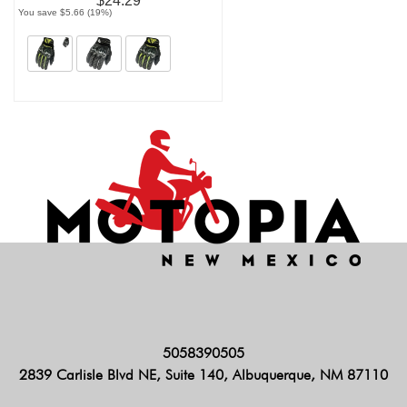
$24.29
You save $5.66 (19%)
5058390505
2839 Carlisle Blvd NE, Suite 140, Albuquerque, NM 87110