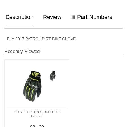
Description
Review
Part Numbers
FLY 2017 PATROL DIRT BIKE GLOVE
Recently Viewed
FLY 2017 PATROL DIRT BIKE
GLOVE