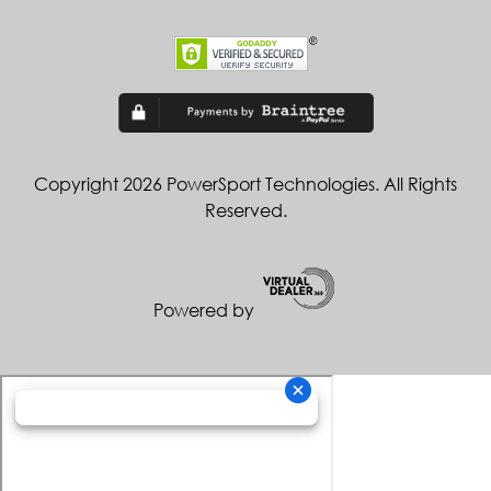
Copyright 2026 PowerSport Technologies. All Rights
Reserved.
Powered by