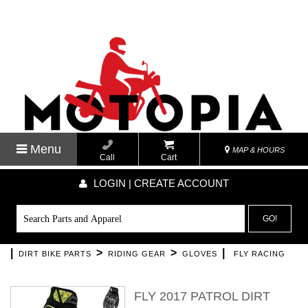
Menu
MAP & HOURS
Call
Cart
LOGIN | CREATE ACCOUNT
GO!
|
>
>
|
DIRT BIKE PARTS
RIDING GEAR
GLOVES
FLY RACING
FLY 2017 PATROL DIRT