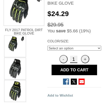
BIKE GLOVE
$24.29
$29.95
FLY 2017 PATROL DIRT
You
save
$5.66 (19%)
BIKE GLOVE
COLOR/SIZE:
ADD TO CART
Add to Wishlist