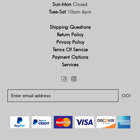
Sun-Mon
Closed
Tues-Sat
10am-6pm
Shipping Questions
Return Policy
Privacy Policy
Terms Of Service
Payment Options
Services