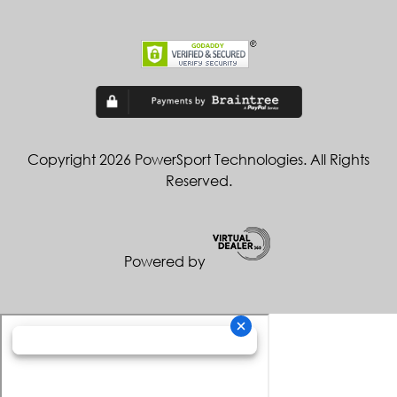
Copyright 2026 PowerSport Technologies. All Rights
Reserved.
Powered by