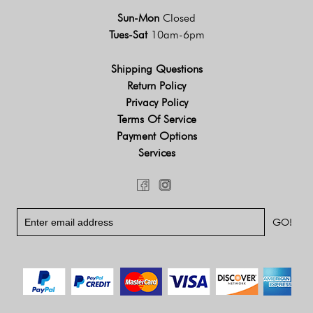
Sun-Mon
Closed
Tues-Sat
10am-6pm
Shipping Questions
Return Policy
Privacy Policy
Terms Of Service
Payment Options
Services