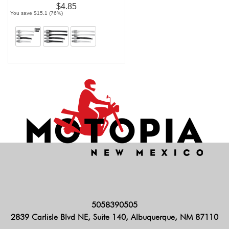
$4.85
You save $15.1 (76%)
5058390505
2839 Carlisle Blvd NE, Suite 140, Albuquerque, NM 87110