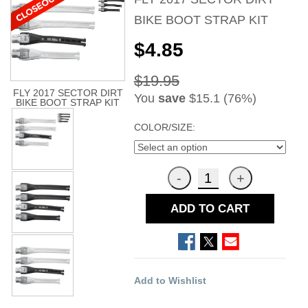
BIKE BOOT STRAP KIT
$4.85
$19.95
FLY 2017 SECTOR DIRT
You
save
$15.1 (76%)
BIKE BOOT STRAP KIT
COLOR/SIZE:
ADD TO CART
Add to Wishlist