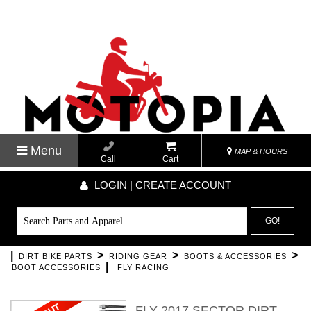
Menu
MAP & HOURS
Call
Cart
LOGIN | CREATE ACCOUNT
GO!
|
>
>
>
DIRT BIKE PARTS
RIDING GEAR
BOOTS & ACCESSORIES
|
BOOT ACCESSORIES
FLY RACING
FLY 2017 SECTOR DIRT