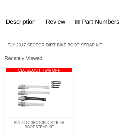
Description
Review
Part Numbers
FLY 2017 SECTOR DIRT BIKE BOOT STRAP KIT
Recently Viewed
CLOSEOUT 76% OFF
FLY 2017 SECTOR DIRT BIKE
BOOT STRAP KIT