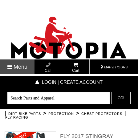
Menu
MAP & HOURS
Call
Cart
LOGIN | CREATE ACCOUNT
GO!
|
>
>
|
DIRT BIKE PARTS
PROTECTION
CHEST PROTECTORS
FLY RACING
FLY 2017 STINGRAY