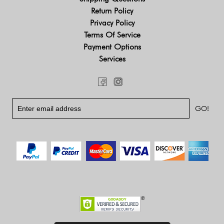
Return Policy
Privacy Policy
Terms Of Service
Payment Options
Services