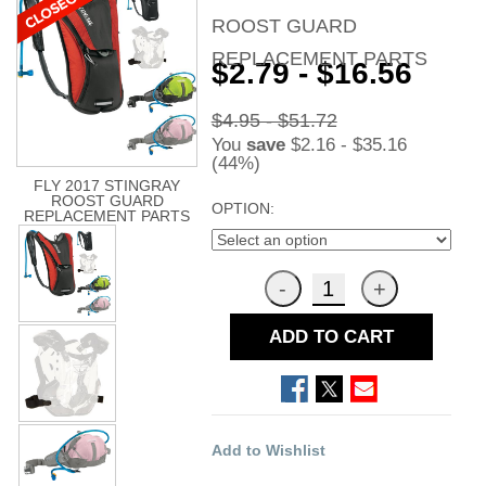
ROOST GUARD
REPLACEMENT PARTS
$2.79 - $16.56
$4.95 - $51.72
You
save
$2.16 - $35.16
(44%)
FLY 2017 STINGRAY
ROOST GUARD
OPTION:
REPLACEMENT PARTS
ADD TO CART
Add to Wishlist