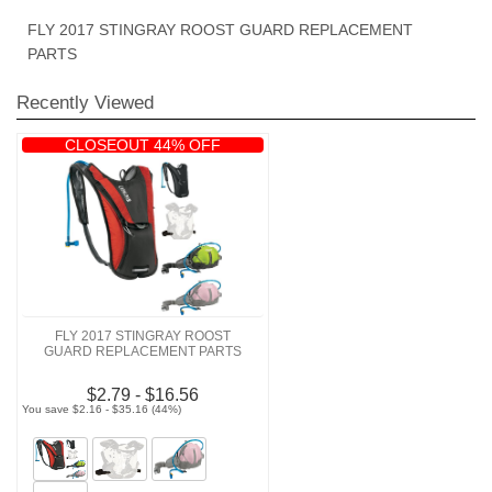
FLY 2017 STINGRAY ROOST GUARD REPLACEMENT
PARTS
Recently Viewed
CLOSEOUT 44% OFF
FLY 2017 STINGRAY ROOST
GUARD REPLACEMENT PARTS
$2.79 - $16.56
You save $2.16 - $35.16 (44%)