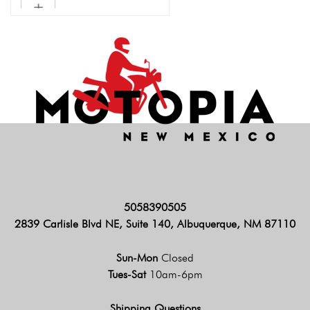
5058390505
2839 Carlisle Blvd NE, Suite 140, Albuquerque, NM 87110
Sun-Mon
Closed
Tues-Sat
10am-6pm
Shipping Questions