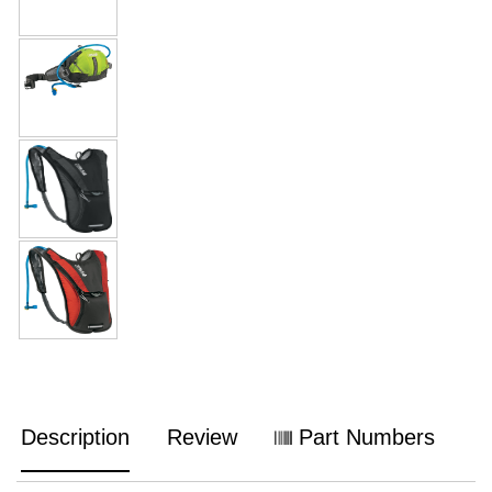
Description
Review
Part Numbers