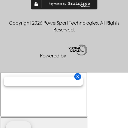
Copyright 2026 PowerSport Technologies. All Rights
Reserved.
Powered by