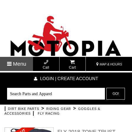
Menu
MAP & HOURS
Call
Cart
LOGIN | CREATE ACCOUNT
GO!
|
>
>
DIRT BIKE PARTS
RIDING GEAR
GOGGLES &
|
ACCESSORIES
FLY RACING
FLY 2018 ZONE TRUST