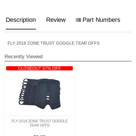
Description
Review
Part Numbers
FLY 2018 ZONE TRUST GOGGLE TEAR OFFS
Recently Viewed
CLOSEOUT 57% OFF
FLY 2018 ZONE TRUST GOGGLE
TEAR OFFS