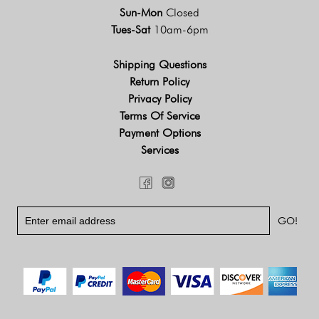
Sun-Mon
Closed
Tues-Sat
10am-6pm
Shipping Questions
Return Policy
Privacy Policy
Terms Of Service
Payment Options
Services