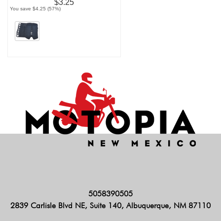
$3.25
You save $4.25 (57%)
5058390505
2839 Carlisle Blvd NE, Suite 140, Albuquerque, NM 87110