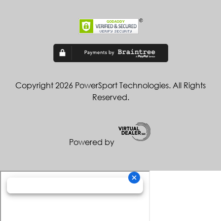
Copyright 2026 PowerSport Technologies. All Rights
Reserved.
Powered by