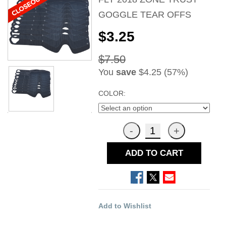
GOGGLE TEAR OFFS
$3.25
$7.50
You
save
$4.25 (57%)
COLOR:
ADD TO CART
Add to Wishlist