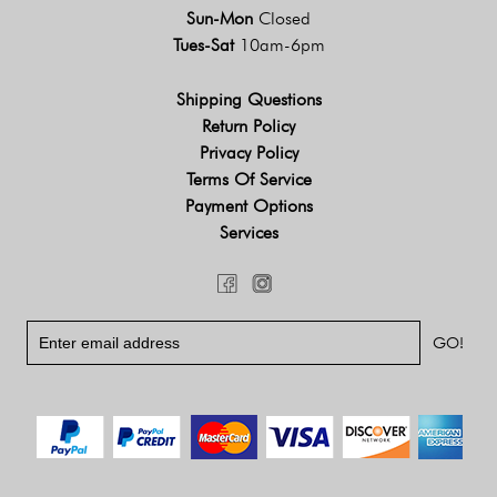
Sun-Mon
Closed
Tues-Sat
10am-6pm
Shipping Questions
Return Policy
Privacy Policy
Terms Of Service
Payment Options
Services