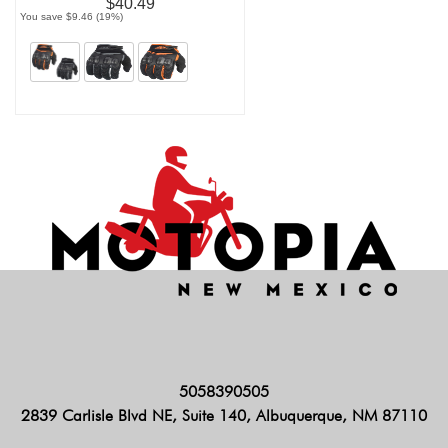
$40.49
You save $9.46 (19%)
5058390505
2839 Carlisle Blvd NE, Suite 140, Albuquerque, NM 87110