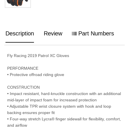
Description
Review
Part Numbers
Fly Racing 2019 Patrol XC Gloves
PERFORMANCE
• Protective offroad riding glove
CONSTRUCTION
• Impact resistant, hard-knuckle construction with an additional
mid-layer of impact foam for increased protection
• Adjustable TPR wrist closure system with hook and loop
backing ensures proper fit
• Four-way stretch Lycra® finger sidewall for flexibility, comfort,
and airflow