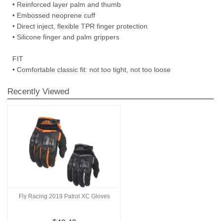
• Reinforced layer palm and thumb
• Embossed neoprene cuff
• Direct inject, flexible TPR finger protection
• Silicone finger and palm grippers
FIT
• Comfortable classic fit: not too tight, not too loose
Recently Viewed
Fly Racing 2019 Patrol XC Gloves