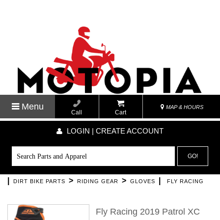
Menu
MAP & HOURS
Call
Cart
LOGIN | CREATE ACCOUNT
GO!
|
>
>
|
DIRT BIKE PARTS
RIDING GEAR
GLOVES
FLY RACING
Fly Racing 2019 Patrol XC