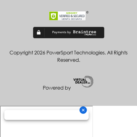
Copyright 2026 PowerSport Technologies. All Rights
Reserved.
Powered by