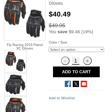
Gloves
$40.49
$49.95
You
save
$9.46 (19%)
Color / Size:
Fly Racing 2019 Patrol
XC Gloves
ADD TO CART
Add to Wishlist