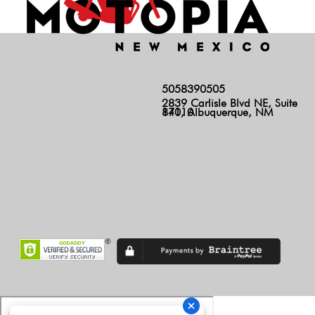
5058390505
2839 Carlisle Blvd NE, Suite
140, Albuquerque, NM 87110