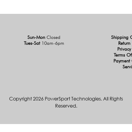
Sun-Mon
Closed
Shipping 
Tues-Sat
10am-6pm
Return 
Privacy
Terms Of
Payment 
Serv
Copyright 2026 PowerSport Technologies. All Rights
Reserved.