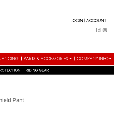
|
LOGIN
ACCOUNT
INANCING
PARTS & ACCESSORIES
COMPANY INFO
ROTECTION
|
RIDING GEAR
hield Pant