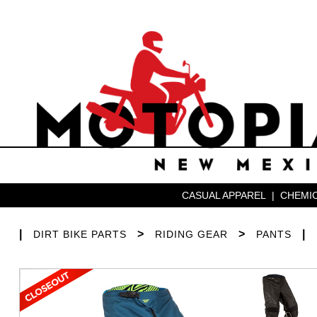
CASUAL APPAREL
|
CHEMIC
|
>
>
|
DIRT BIKE PARTS
RIDING GEAR
PANTS