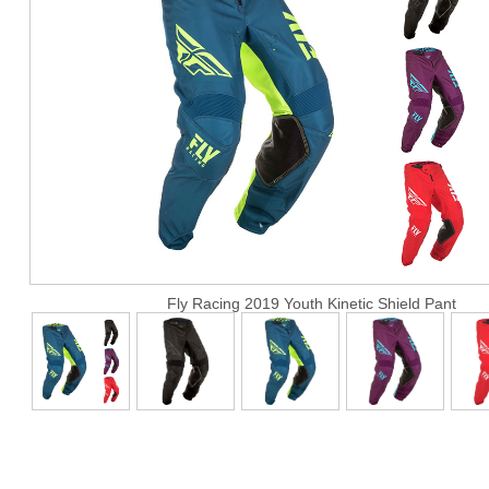
Fly Racing 2019 Youth Kinetic Shield Pant