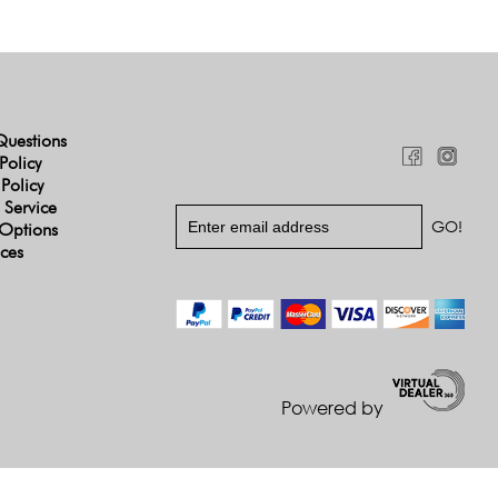
Questions
Policy
 Policy
 Service
Options
ices
Powered by