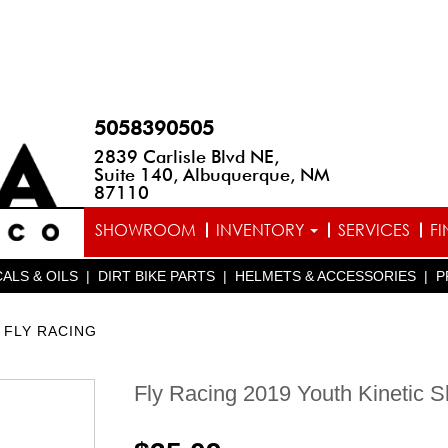
5058390505
2839 Carlisle Blvd NE,
Suite 140, Albuquerque, NM
87110
SHOWROOM
INVENTORY
SERVICES
F
ALS & OILS
|
DIRT BIKE PARTS
|
HELMETS & ACCESSORIES
|
P
FLY RACING
Fly Racing 2019 Youth Kinetic S