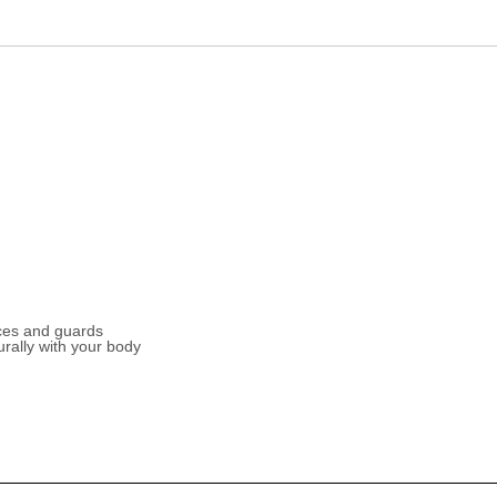
ces and guards
urally with your body