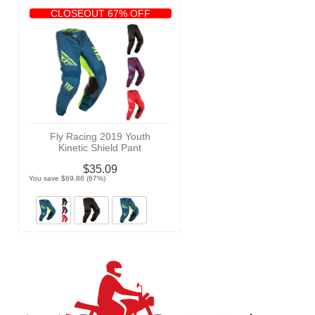
CLOSEOUT 67% OFF
Fly Racing 2019 Youth
Kinetic Shield Pant
$35.09
You save $69.86 (67%)