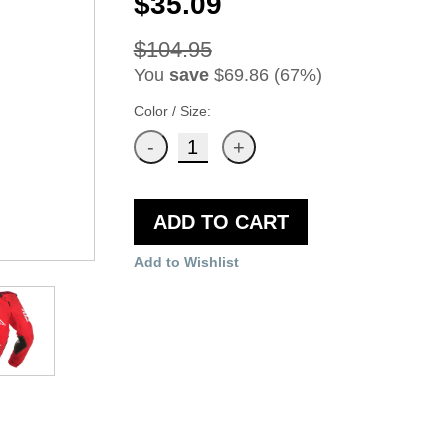
$35.09
$104.95
You
save
$69.86 (67%)
Color / Size:
ADD TO CART
Add to Wishlist