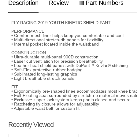
Description
Review
Part Numbers
FLY RACING 2019 YOUTH KINETIC SHIELD PANT
PERFORMANCE
• Comfort mesh liner helps keep you comfortable and cool
• Multi-directional stretch-rib panels for flexibility
• Internal pocket located inside the waistband
CONSTRUCTION
• Ultra-durable multi-panel 900D construction
• Laser cut ventilation for precision breathability
• Leather heat shield panels with DuPont™ Kevlar® stitching
• Soft-Flex protective rubber badging
• Sublimated long-lasting graphics
• Eight breathable stretch panels
FIT
• Ergonomically pre-shaped knee accommodates most knee bra
• Full-Floating seat surrounded by stretch-rib material moves nat
• Exclusive zipper lock system keeps pants closed and secure
• Ratcheting fly closure allows for adjustability
• Adjustable waist belt for custom fit
Recently Viewed