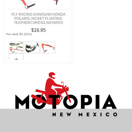
FLY RACING KAWASAKI HONDA
POLARIS JACKET FLOATING
TEATHERCORDS/LANYARDS
$16.95
You save $2 (11%)