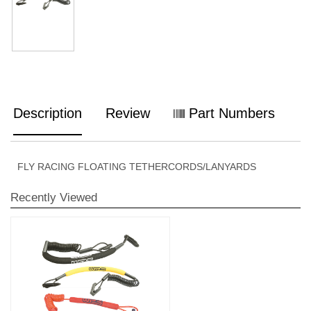
Description
Review
Part Numbers
FLY RACING FLOATING TETHERCORDS/LANYARDS
Recently Viewed