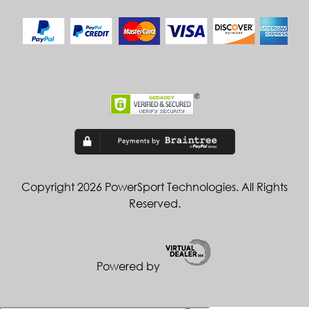
Copyright 2026 PowerSport Technologies. All Rights
Reserved.
Powered by