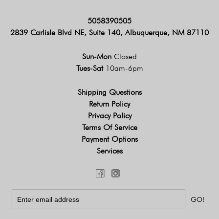
5058390505
2839 Carlisle Blvd NE, Suite 140, Albuquerque, NM 87110
Sun-Mon
Closed
Tues-Sat
10am-6pm
Shipping Questions
Return Policy
Privacy Policy
Terms Of Service
Payment Options
Services