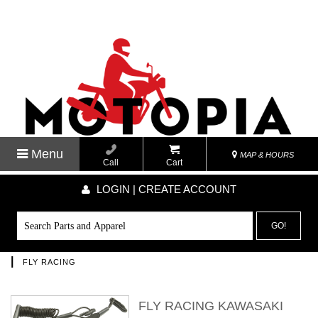
Menu
MAP & HOURS
Call
Cart
LOGIN | CREATE ACCOUNT
GO!
|
FLY RACING
FLY RACING KAWASAKI