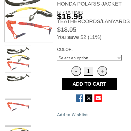
HONDA POLARIS JACKET
FLOATING
$16.95
TEATHERCORDS/LANYARDS
$18.95
You
save
$2 (11%)
COLOR:
ADD TO CART
Add to Wishlist