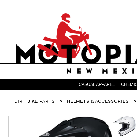
CASUAL APPAREL
|
CHEMIC
|
>
DIRT BIKE PARTS
HELMETS & ACCESSORIES