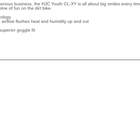
rious business, the HJC Youth CL-XY is all about big smiles every time 
ime of fun on the dirt bike.
nology
 airflow flushes heat and humidity up and out
uperior goggle fit