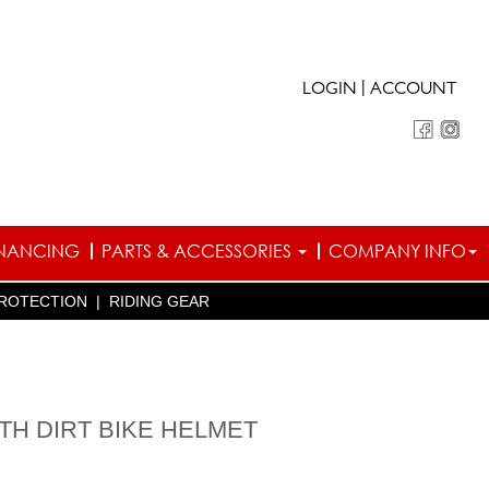
|
LOGIN
ACCOUNT
INANCING
PARTS & ACCESSORIES
COMPANY INFO
ROTECTION
|
RIDING GEAR
UTH DIRT BIKE HELMET