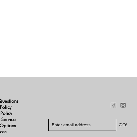
Questions
Policy
 Policy
 Service
Options
ices