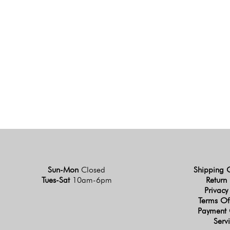
Sun-Mon
Closed
Shipping 
Tues-Sat
10am-6pm
Return 
Privacy
Terms Of
Payment 
Serv