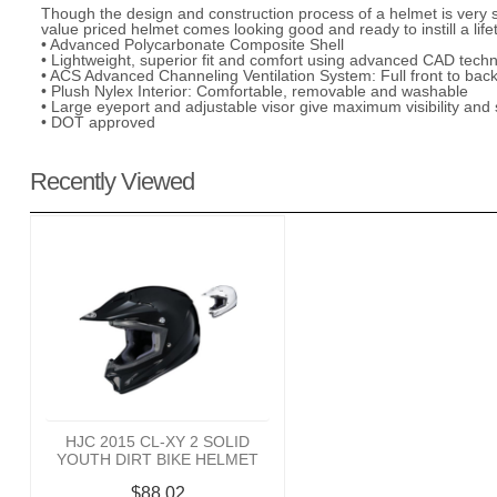
Though the design and construction process of a helmet is very se
value priced helmet comes looking good and ready to instill a lifet
• Advanced Polycarbonate Composite Shell
• Lightweight, superior fit and comfort using advanced CAD tech
• ACS Advanced Channeling Ventilation System: Full front to back
• Plush Nylex Interior: Comfortable, removable and washable
• Large eyeport and adjustable visor give maximum visibility and s
• DOT approved
Recently Viewed
HJC 2015 CL-XY 2 SOLID
YOUTH DIRT BIKE HELMET
$88.02