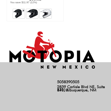
You save $11.97 (12%)
5058390505
2839 Carlisle Blvd NE, Suite
140, Albuquerque, NM 87110