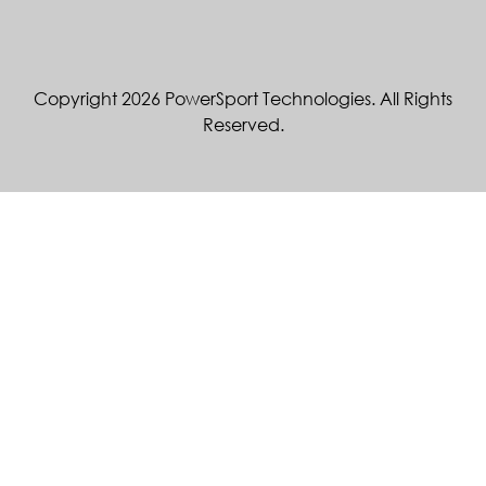
Copyright 2026 PowerSport Technologies. All Rights
Reserved.