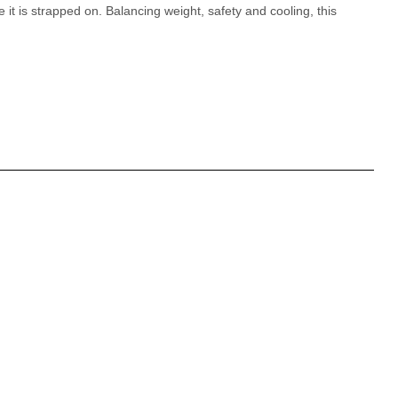
it is strapped on. Balancing weight, safety and cooling, this