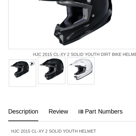
HJC 2015 CL-XY 2 SOLID YOUTH DIRT BIKE HELM
Description
Review
Part Numbers
HJC 2015 CL-XY 2 SOLID YOUTH HELMET