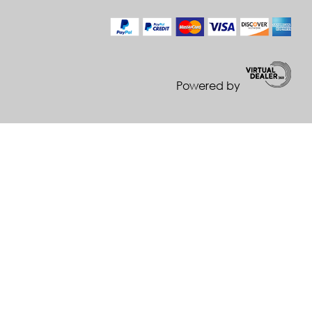
Powered by