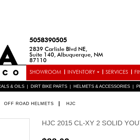
5058390505
2839 Carlisle Blvd NE,
Suite 140, Albuquerque, NM
87110
SHOWROOM
INVENTORY
SERVICES
F
ALS & OILS
|
DIRT BIKE PARTS
|
HELMETS & ACCESSORIES
|
P
>
|
OFF ROAD HELMETS
HJC
HJC 2015 CL-XY 2 SOLID YO