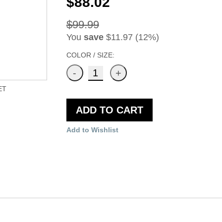
$88.02
$99.99
You
save
$11.97 (12%)
COLOR / SIZE:
ET
ADD TO CART
Add to Wishlist