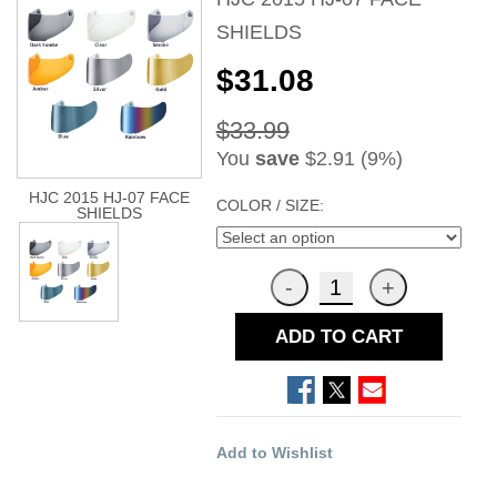
SHIELDS
$31.08
$33.99
You
save
$2.91 (9%)
HJC 2015 HJ-07 FACE
COLOR / SIZE:
SHIELDS
ADD TO CART
Add to Wishlist