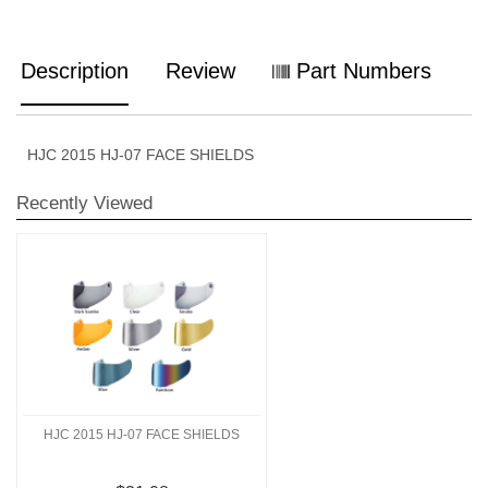
Description
Review
Part Numbers
HJC 2015 HJ-07 FACE SHIELDS
Recently Viewed
HJC 2015 HJ-07 FACE SHIELDS