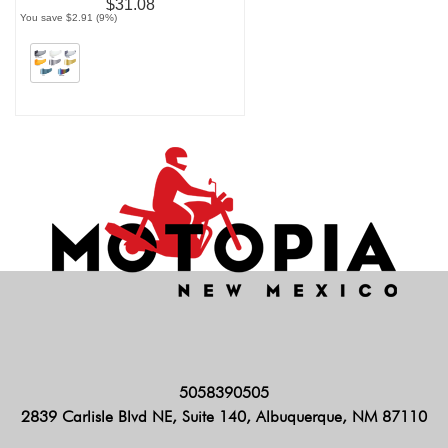
$31.08
You save $2.91 (9%)
5058390505
2839 Carlisle Blvd NE, Suite 140, Albuquerque, NM 87110