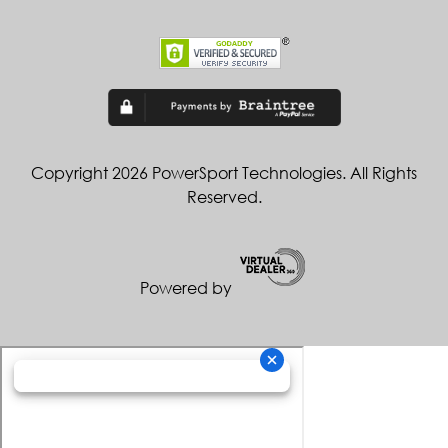
Copyright 2026 PowerSport Technologies. All Rights
Reserved.
Powered by