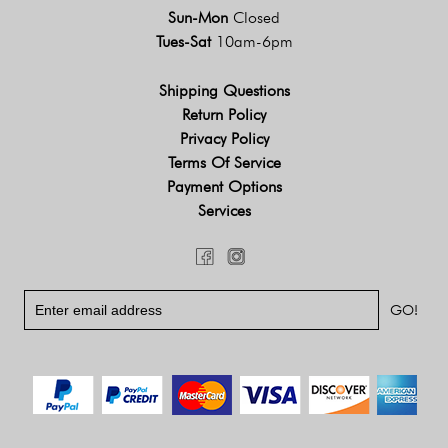
Sun-Mon
Closed
Tues-Sat
10am-6pm
Shipping Questions
Return Policy
Privacy Policy
Terms Of Service
Payment Options
Services