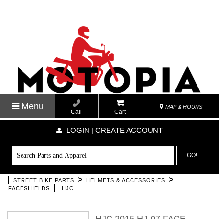
Menu
MAP & HOURS
Call
Cart
LOGIN | CREATE ACCOUNT
GO!
|
>
>
STREET BIKE PARTS
HELMETS & ACCESSORIES
|
FACESHIELDS
HJC
HJC 2015 HJ-07 FACE