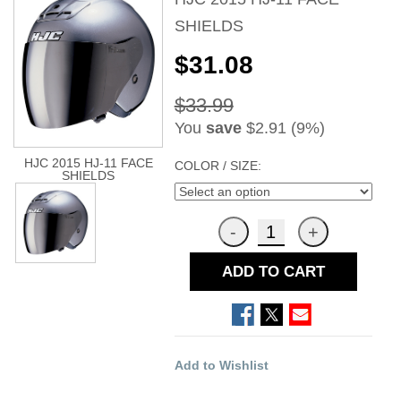
SHIELDS
$31.08
$33.99
You
save
$2.91 (9%)
HJC 2015 HJ-11 FACE
COLOR / SIZE:
SHIELDS
ADD TO CART
Add to Wishlist