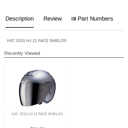
Description
Review
Part Numbers
HJC 2015 HJ-11 FACE SHIELDS
Recently Viewed
HJC 2015 HJ-11 FACE SHIELDS