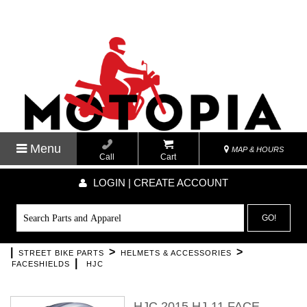
Menu
MAP & HOURS
Call
Cart
LOGIN | CREATE ACCOUNT
GO!
|
>
>
STREET BIKE PARTS
HELMETS & ACCESSORIES
|
FACESHIELDS
HJC
HJC 2015 HJ-11 FACE