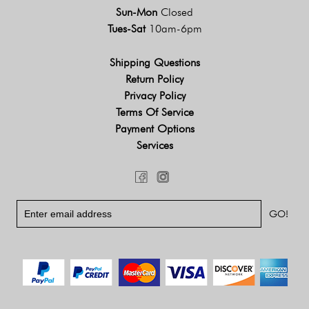
Sun-Mon
Closed
Tues-Sat
10am-6pm
Shipping Questions
Return Policy
Privacy Policy
Terms Of Service
Payment Options
Services