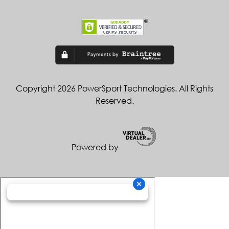
Copyright 2026 PowerSport Technologies. All Rights
Reserved.
Powered by