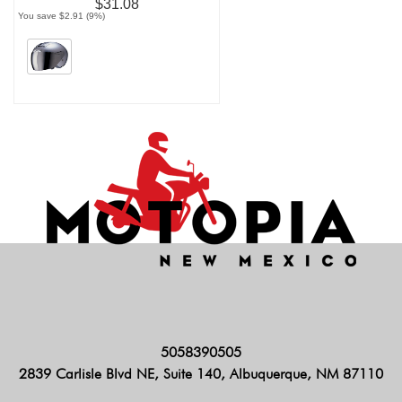
$31.08
You save $2.91 (9%)
5058390505
2839 Carlisle Blvd NE, Suite 140, Albuquerque, NM 87110