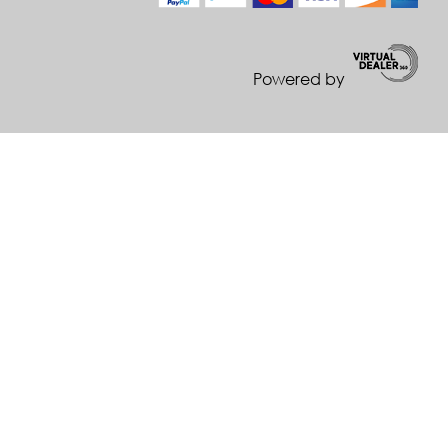
Powered by