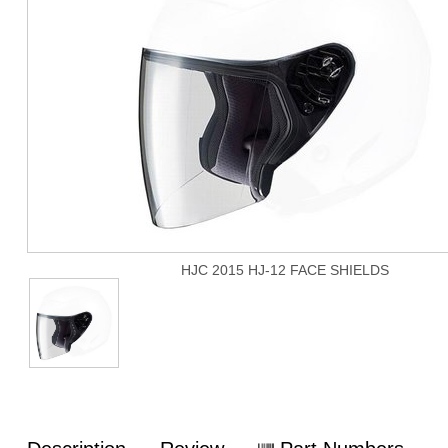
HJC 2015 HJ-12 FACE SHIELDS