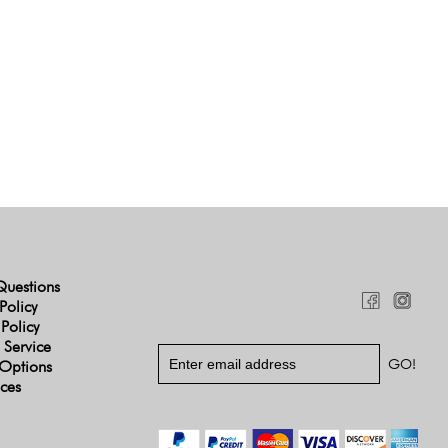
Questions
Policy
 Policy
 Service
Options
ices