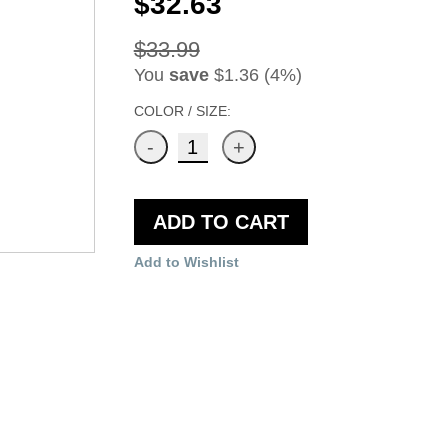
$32.63
$33.99
You
save
$1.36 (4%)
COLOR / SIZE:
ADD TO CART
Add to Wishlist