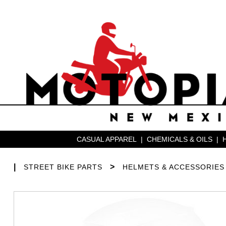
CASUAL APPAREL
|
CHEMICALS & OILS
|
|
>
STREET BIKE PARTS
HELMETS & ACCESSORIES