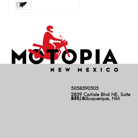
5058390505
2839 Carlisle Blvd NE, Suite
140, Albuquerque, NM 87110