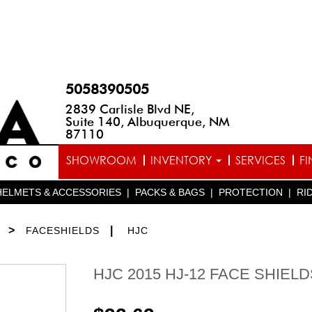
5058390505
2839 Carlisle Blvd NE,
Suite 140, Albuquerque, NM
87110
SHOWROOM
INVENTORY
SERVICES
F
HELMETS & ACCESSORIES
|
PACKS & BAGS
|
PROTECTION
|
RI
>
|
FACESHIELDS
HJC
HJC 2015 HJ-12 FACE SHIELD