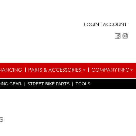
|
LOGIN
ACCOUNT
INANCING
PARTS & ACCESSORIES
COMPANY INFO
DING GEAR
|
STREET BIKE PARTS
|
TOOLS
S