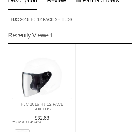
Description
Review
Part Numbers
HJC 2015 HJ-12 FACE SHIELDS
Recently Viewed
HJC 2015 HJ-12 FACE
SHIELDS
$32.63
You save $1.36 (4%)