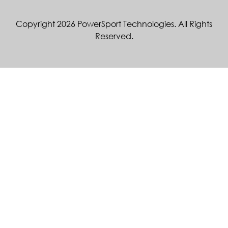
Copyright 2026 PowerSport Technologies. All Rights
Reserved.