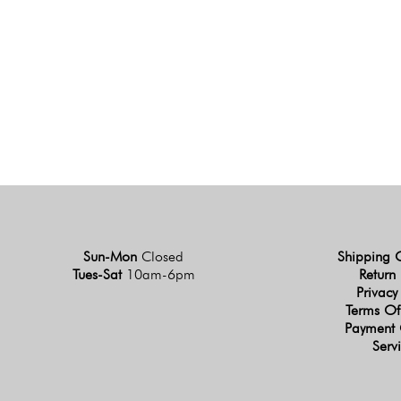
Sun-Mon
Closed
Shipping 
Tues-Sat
10am-6pm
Return 
Privacy
Terms Of
Payment 
Serv