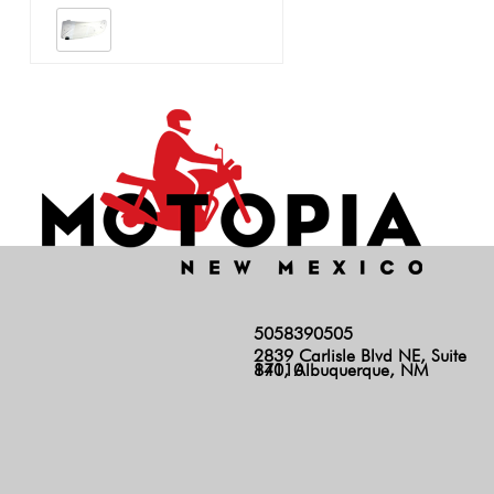
5058390505
2839 Carlisle Blvd NE, Suite
140, Albuquerque, NM 87110