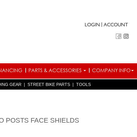
|
LOGIN
ACCOUNT
INANCING
PARTS & ACCESSORIES
COMPANY INFO
DING GEAR
|
STREET BIKE PARTS
|
TOOLS
TO POSTS FACE SHIELDS