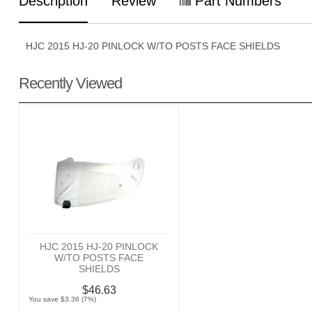
Description
Review
Part Numbers
HJC 2015 HJ-20 PINLOCK W/TO POSTS FACE SHIELDS
Recently Viewed
HJC 2015 HJ-20 PINLOCK
W/TO POSTS FACE
SHIELDS
$46.63
You save $3.36 (7%)