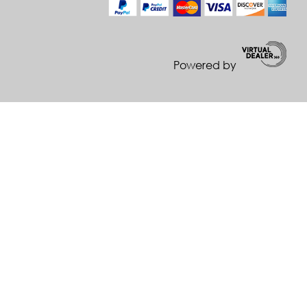
Powered by