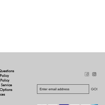
Questions
Policy
 Policy
 Service
Options
ices