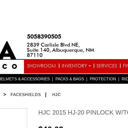
5058390505
2839 Carlisle Blvd NE,
Suite 140, Albuquerque, NM
87110
SHOWROOM
INVENTORY
SERVICES
F
HELMETS & ACCESSORIES
|
PACKS & BAGS
|
PROTECTION
|
RI
>
|
FACESHIELDS
HJC
HJC 2015 HJ-20 PINLOCK W/