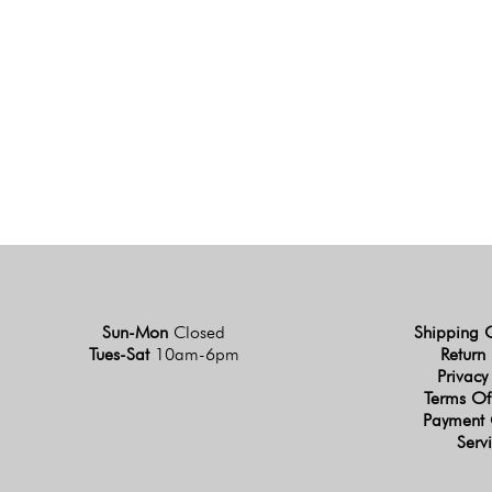
Sun-Mon
Closed
Shipping 
Tues-Sat
10am-6pm
Return 
Privacy
Terms Of
Payment 
Serv