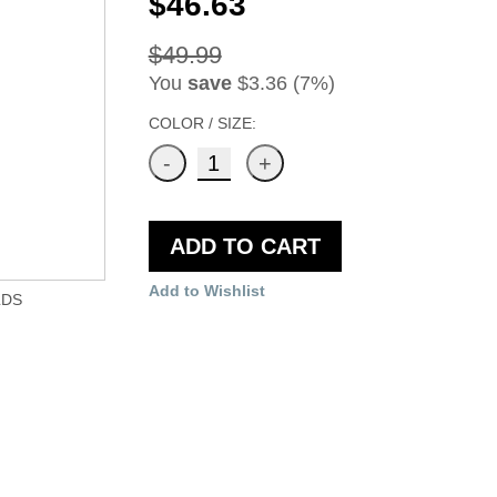
$46.63
$49.99
You
save
$3.36 (7%)
COLOR / SIZE:
ADD TO CART
Add to Wishlist
LDS