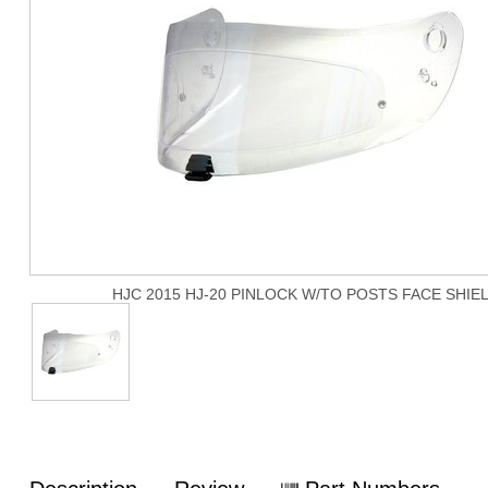
HJC 2015 HJ-20 PINLOCK W/TO POSTS FACE SHIE