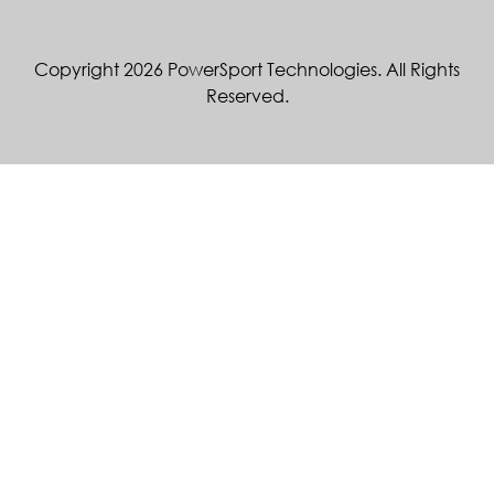
Copyright 2026 PowerSport Technologies. All Rights
Reserved.