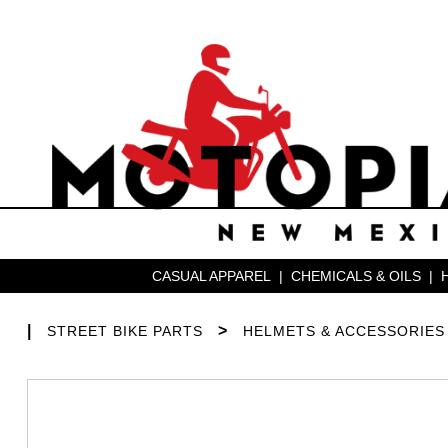
CASUAL APPAREL
|
CHEMICALS & OILS
|
|
>
STREET BIKE PARTS
HELMETS & ACCESSORIES