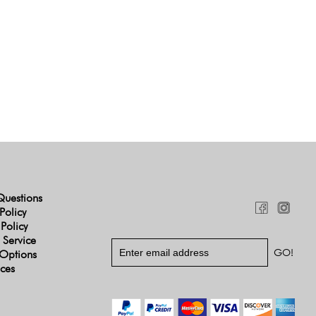
Questions
Policy
 Policy
 Service
Options
ices