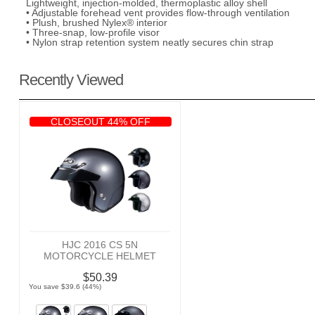
Lightweight, injection-molded, thermoplastic alloy shell
• Adjustable forehead vent provides flow-through ventilation
• Plush, brushed Nylex® interior
• Three-snap, low-profile visor
• Nylon strap retention system neatly secures chin strap
Recently Viewed
CLOSEOUT 44% OFF
HJC 2016 CS 5N
MOTORCYCLE HELMET
$50.39
You save $39.6 (44%)