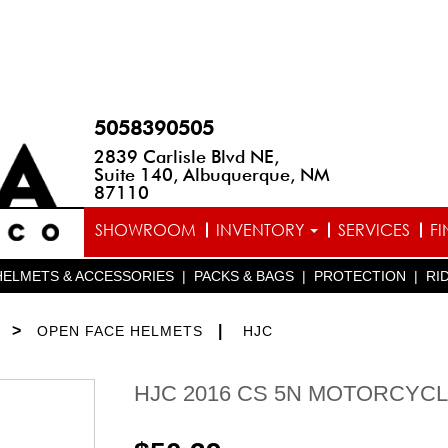
5058390505
2839 Carlisle Blvd NE,
Suite 140, Albuquerque, NM
87110
SHOWROOM
INVENTORY
SERVICES
F
HELMETS & ACCESSORIES
|
PACKS & BAGS
|
PROTECTION
|
RI
>
|
OPEN FACE HELMETS
HJC
HJC 2016 CS 5N MOTORCYC