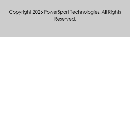
Copyright 2026 PowerSport Technologies. All Rights
Reserved.