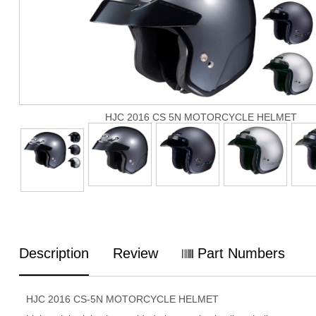
HJC 2016 CS 5N MOTORCYCLE HELMET
Description
Review
Part Numbers
HJC 2016 CS-5N MOTORCYCLE HELMET