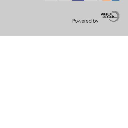
Powered by