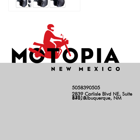
5058390505
2839 Carlisle Blvd NE, Suite
140, Albuquerque, NM 87110