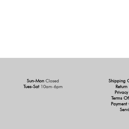
Sun-Mon
Closed
Shipping 
Tues-Sat
10am-6pm
Return 
Privacy
Terms Of
Payment 
Serv