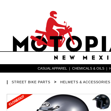
CASUAL APPAREL
|
CHEMICALS & OILS
|
|
>
STREET BIKE PARTS
HELMETS & ACCESSORIES