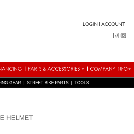
|
LOGIN
ACCOUNT
INANCING
PARTS & ACCESSORIES
COMPANY INFO
DING GEAR
|
STREET BIKE PARTS
|
TOOLS
LE HELMET