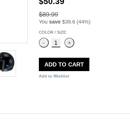
$50.39
$89.99
You
save
$39.6 (44%)
COLOR / SIZE:
ADD TO CART
Add to Wishlist