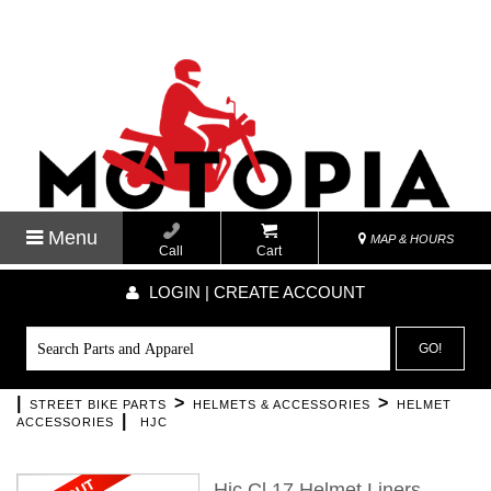
Menu
MAP & HOURS
Call
Cart
LOGIN | CREATE ACCOUNT
GO!
|
>
>
STREET BIKE PARTS
HELMETS & ACCESSORIES
HELMET
|
ACCESSORIES
HJC
Hjc Cl 17 Helmet Liners