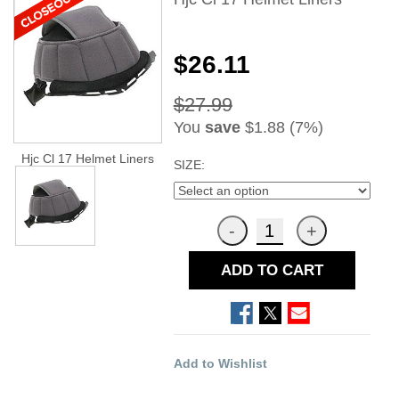
$26.11
$27.99
You
save
$1.88 (7%)
Hjc Cl 17 Helmet Liners
SIZE:
ADD TO CART
Add to Wishlist