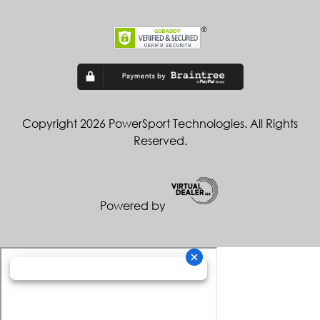
Copyright 2026 PowerSport Technologies. All Rights
Reserved.
Powered by