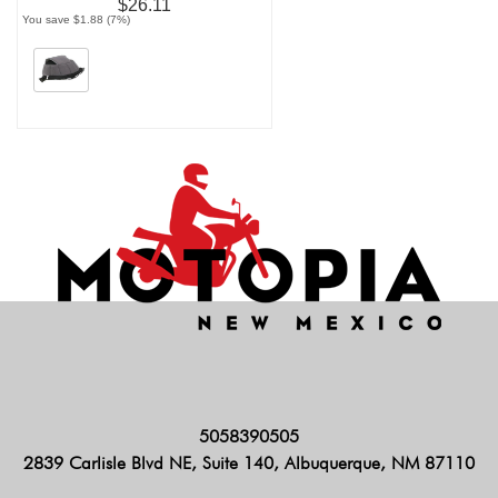
$26.11
You save $1.88 (7%)
5058390505
2839 Carlisle Blvd NE, Suite 140, Albuquerque, NM 87110