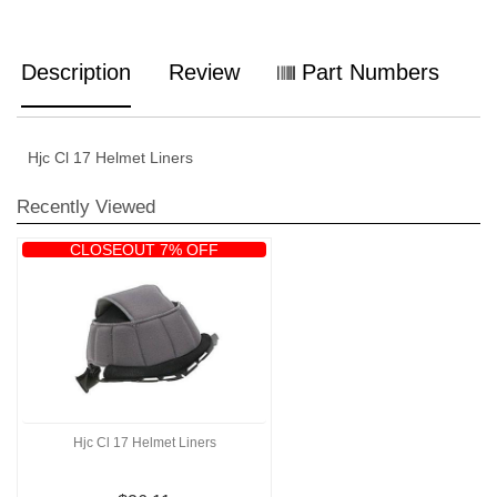
Description
Review
Part Numbers
Hjc Cl 17 Helmet Liners
Recently Viewed
CLOSEOUT 7% OFF
Hjc Cl 17 Helmet Liners