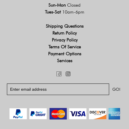
Sun-Mon
Closed
Tues-Sat
10am-6pm
Shipping Questions
Return Policy
Privacy Policy
Terms Of Service
Payment Options
Services