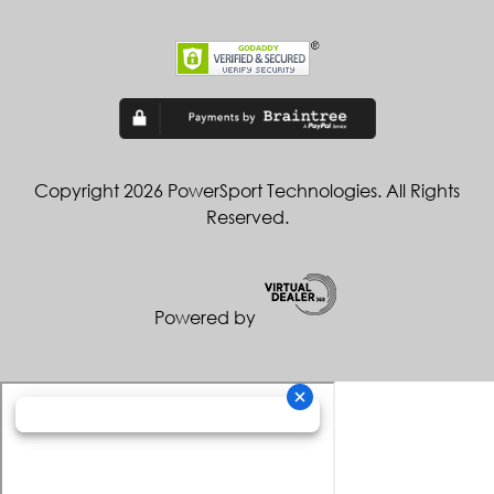
Copyright 2026 PowerSport Technologies. All Rights
Reserved.
Powered by