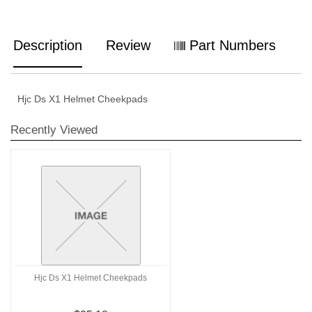
Description
Review
Part Numbers
Hjc Ds X1 Helmet Cheekpads
Recently Viewed
Hjc Ds X1 Helmet Cheekpads