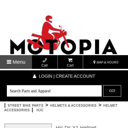
Menu
MAP & HOURS
Call
Cart
LOGIN | CREATE ACCOUNT
GO!
|
>
>
STREET BIKE PARTS
HELMETS & ACCESSORIES
HELMET
|
ACCESSORIES
HJC
Hjc Ds X1 Helmet