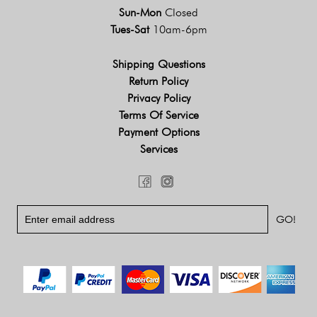
Sun-Mon
Closed
Tues-Sat
10am-6pm
Shipping Questions
Return Policy
Privacy Policy
Terms Of Service
Payment Options
Services