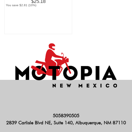
$25.18
You save $2.81 (10%)
5058390505
2839 Carlisle Blvd NE, Suite 140, Albuquerque, NM 87110