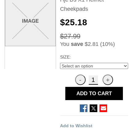
Cheekpads
$25.18
$27.99
You
save
$2.81 (10%)
SIZE:
ADD TO CART
Add to Wishlist