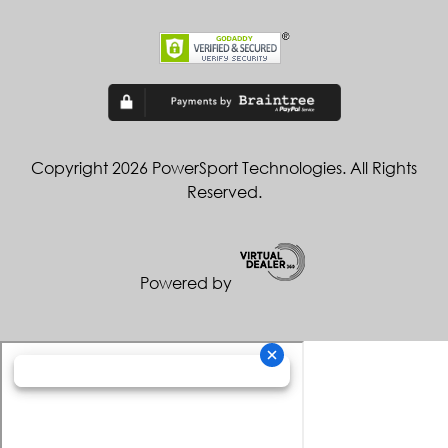
Copyright 2026 PowerSport Technologies. All Rights
Reserved.
Powered by