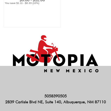
You save $1.11 - $0.33 (10%)
5058390505
2839 Carlisle Blvd NE, Suite 140, Albuquerque, NM 87110