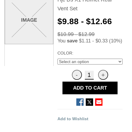
Vent Set
$9.88 - $12.66
$10.99 - $12.99
You
save
$1.11 - $0.33 (10%)
COLOR:
ADD TO CART
Add to Wishlist