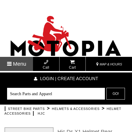
Menu
MAP & HOURS
Call
Cart
LOGIN | CREATE ACCOUNT
GO!
|
>
>
STREET BIKE PARTS
HELMETS & ACCESSORIES
HELMET
|
ACCESSORIES
HJC
Hjc Ds X1 Helmet Rear