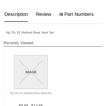
Description
Review
Part Numbers
Hjc Ds X1 Helmet Rear Vent Set
Recently Viewed
Hjc Ds X1 Helmet Rear Vent Set
$9.88 - $12.66