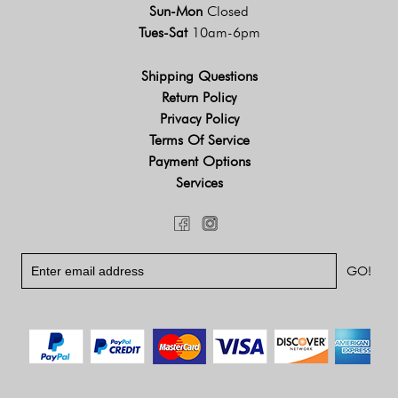
Sun-Mon
Closed
Tues-Sat
10am-6pm
Shipping Questions
Return Policy
Privacy Policy
Terms Of Service
Payment Options
Services