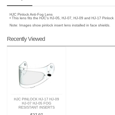
HJC Pinlock Anti-Fog Lens
• This lens fits the HJC's HJ-05, HJ-07, HJ-09 and HJ-17 Pinlock
Note: Images show pinlock insert lens installed in face shields.
Recently Viewed
HJC PINLOCK HJ-17 HJ-09
HJ-07 HJ-05 FOG
RESISTANT INSERTS