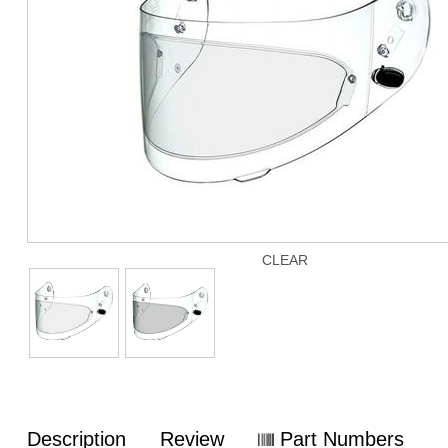
CLEAR
Description
Review
Part Numbers