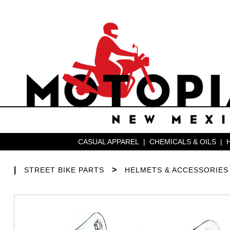
CASUAL APPAREL
|
CHEMICALS & OILS
|
|
>
STREET BIKE PARTS
HELMETS & ACCESSORIES