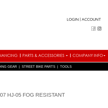
|
LOGIN
ACCOUNT
INANCING
PARTS & ACCESSORIES
COMPANY INFO
DING GEAR
|
STREET BIKE PARTS
|
TOOLS
-07 HJ-05 FOG RESISTANT