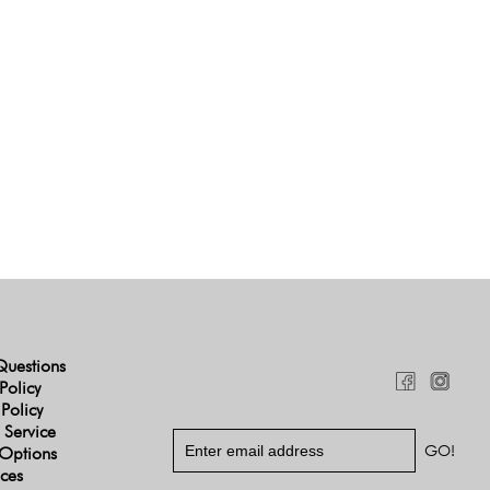
Questions
Policy
 Policy
 Service
Options
ices