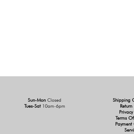
Sun-Mon
Closed
Shipping 
Tues-Sat
10am-6pm
Return 
Privacy
Terms Of
Payment 
Serv