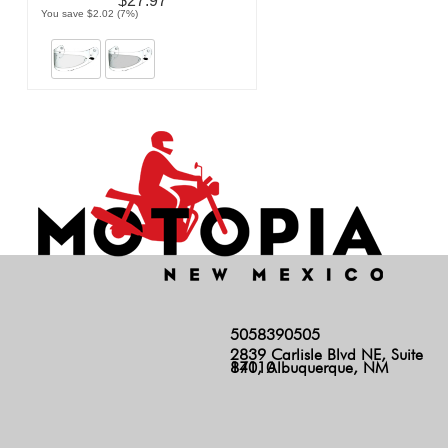
$27.97
You save $2.02 (7%)
5058390505
2839 Carlisle Blvd NE, Suite
140, Albuquerque, NM 87110