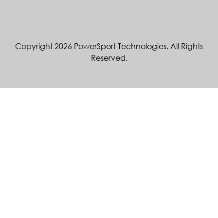
Copyright 2026 PowerSport Technologies. All Rights
Reserved.