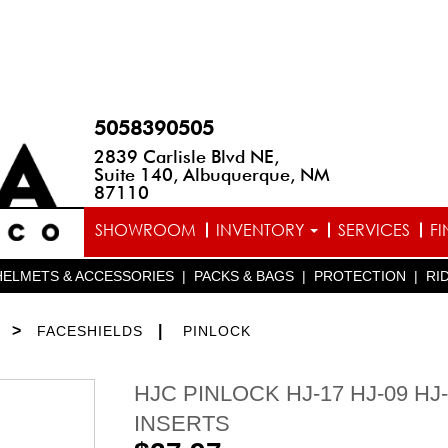
5058390505
2839 Carlisle Blvd NE,
Suite 140, Albuquerque, NM
87110
SHOWROOM
INVENTORY
SERVICES
F
HELMETS & ACCESSORIES
|
PACKS & BAGS
|
PROTECTION
|
RI
>
|
FACESHIELDS
PINLOCK
HJC PINLOCK HJ-17 HJ-09 HJ
INSERTS