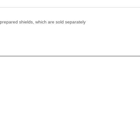
 prepared shields, which are sold separately