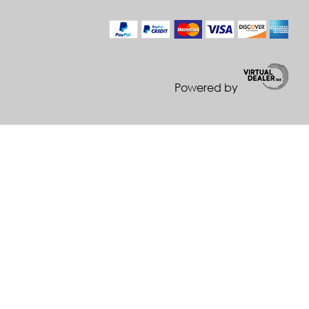
Powered by