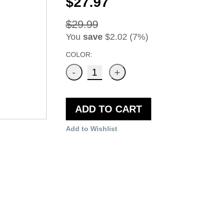
$27.97
$29.99
You
save
$2.02 (7%)
COLOR:
ADD TO CART
Add to Wishlist