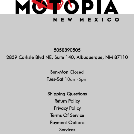
5058390505
2839 Carlisle Blvd NE, Suite 140, Albuquerque, NM 87110
Sun-Mon
Closed
Tues-Sat
10am-6pm
Shipping Questions
Return Policy
Privacy Policy
Terms Of Service
Payment Options
Services