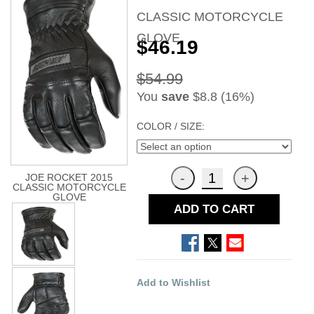
CLASSIC MOTORCYCLE
GLOVE
$46.19
$54.99
You
save
$8.8 (16%)
COLOR / SIZE:
JOE ROCKET 2015
CLASSIC MOTORCYCLE
GLOVE
ADD TO CART
Add to Wishlist