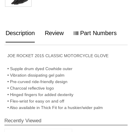
Description
Review
Part Numbers
JOE ROCKET 2015 CLASSIC MOTORCYCLE GLOVE
• Supple drum dyed Cowhide outer
• Vibration dissipating gel palm
• Pre-curved ride-friendly design
• Charcoal reflective logo
• Hinged fingers for added dexterity
• Flex-wrist for easy on and off
• Also available in Thick Fit for a huskier/wider palm
Recently Viewed