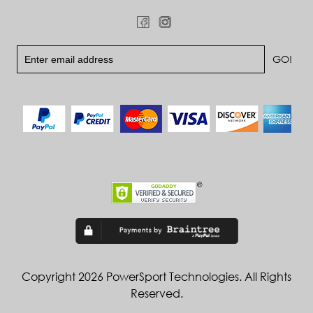
Copyright 2026 PowerSport Technologies. All Rights
Reserved.