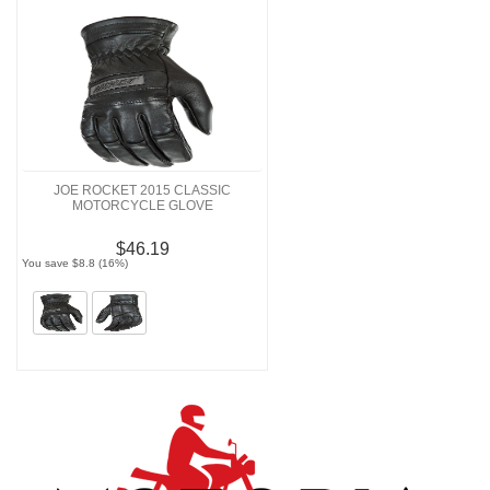
JOE ROCKET 2015 CLASSIC
MOTORCYCLE GLOVE
$46.19
You save $8.8 (16%)