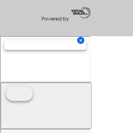
Powered by