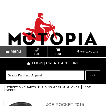
Menu
MAP & HOURS
Call
Cart
LOGIN | CREATE ACCOUNT
GO!
|
>
>
|
STREET BIKE PARTS
RIDING GEAR
GLOVES
JOE
ROCKET
JOE ROCKET 2015