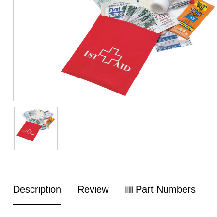
Description
Review
Part Numbers