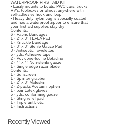
WATERPROOF FIRST AID KIT
• Easily mounts to boats, PWC cars, trucks,
RV's, toolboxes or almost anywhere with
self-adhesive hook and loop
• Heavy duty nylon bag is specially coated
and has a waterproof zipper to ensure that
your first aid supplies stay dry
Contents:
6 - Fabric Bandages
1 - 2" x 3" TEFLA Pad
1 - Knuckle Bandage
1 - 3" x 3" Sterile Gauze Pad
3 - Antiseptic Towelettes
5 - yds. Adhesive tape
2 - Povidone-Iodine Betadine
2 - 4" x 4" Non-sterile gauze
1 - Single edge razor blade
Contents:
1 - Sunscreen
1 - Splinter grabber
1 - 2" x 3" Moleskin
2 - 2-packs Acetaminophen
1 - pair Latex gloves
5 - yds. conforming gauze
1 - Sting relief pad
1 - Triple antibiotic
1 - Instructions
Recently Viewed