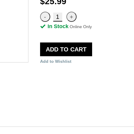
$25.99
In Stock
Online Only
ADD TO CART
Add to Wishlist