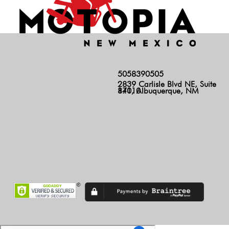
5058390505
2839 Carlisle Blvd NE, Suite
140, Albuquerque, NM 87110