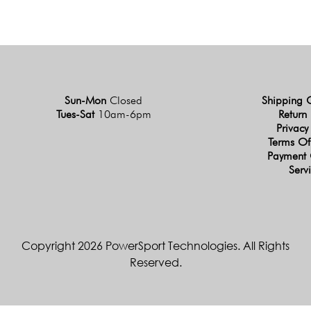
Sun-Mon
Closed
Shipping 
Tues-Sat
10am-6pm
Return 
Privacy
Terms Of
Payment 
Serv
Copyright 2026 PowerSport Technologies. All Rights
Reserved.