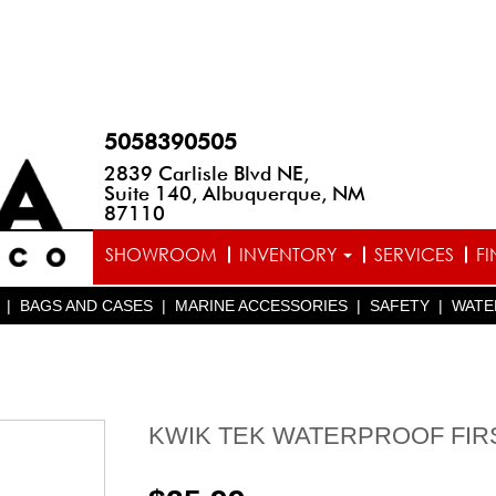
5058390505
2839 Carlisle Blvd NE,
Suite 140, Albuquerque, NM
87110
SHOWROOM
INVENTORY
SERVICES
F
|
BAGS AND CASES
|
MARINE ACCESSORIES
|
SAFETY
|
WATE
KWIK TEK WATERPROOF FIRS