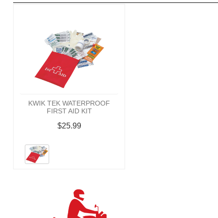
KWIK TEK WATERPROOF
FIRST AID KIT
$25.99