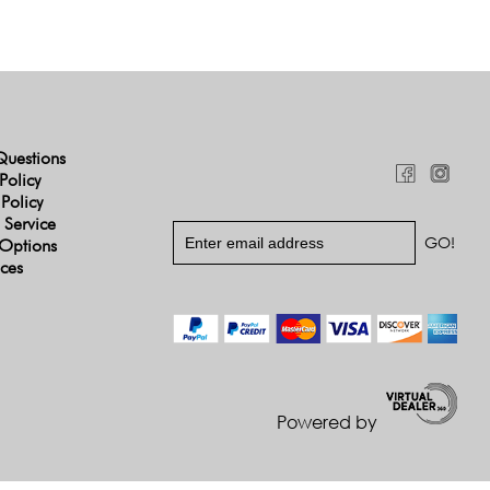
Questions
Policy
 Policy
 Service
Options
ices
Powered by