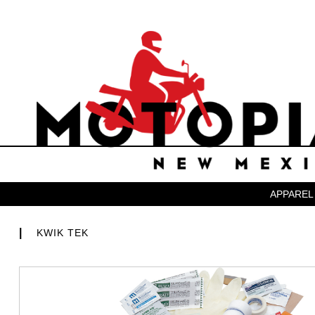
APPAREL
|
KWIK TEK