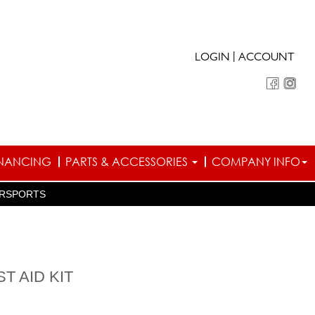
|
LOGIN
ACCOUNT
INANCING
PARTS & ACCESSORIES
COMPANY INFO
RSPORTS
T AID KIT