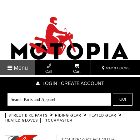
Menu
MAP & HOURS
Call
Cart
LOGIN | CREATE ACCOUNT
GO!
|
>
>
>
STREET BIKE PARTS
RIDING GEAR
HEATED GEAR
|
HEATED GLOVES
TOURMASTER
TOURMASTER 2015