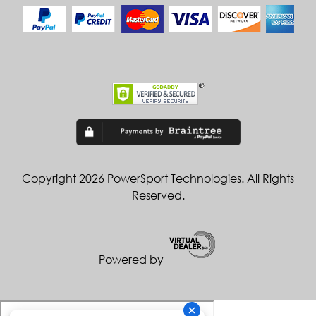
Copyright 2026 PowerSport Technologies. All Rights
Reserved.
Powered by