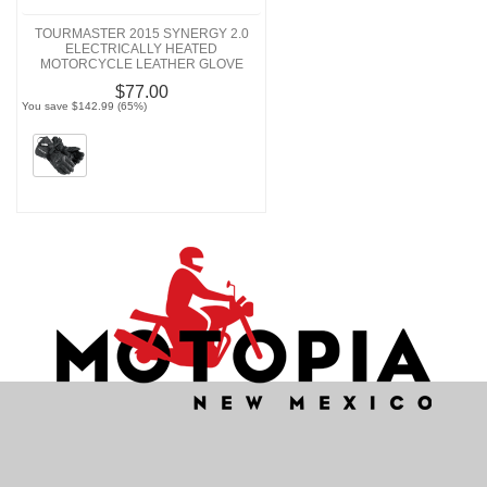
TOURMASTER 2015 SYNERGY 2.0
ELECTRICALLY HEATED
MOTORCYCLE LEATHER GLOVE
$77.00
You save $142.99 (65%)