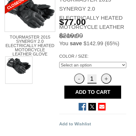
SYNERGY 2.0
ELECTRICALLY HEATED
$77.00
MOTORCYCLE LEATHER
$219.99
GLOVE
TOURMASTER 2015
SYNERGY 2.0
You
save
$142.99 (65%)
ELECTRICALLY HEATED
MOTORCYCLE
LEATHER GLOVE
COLOR / SIZE:
ADD TO CART
Add to Wishlist