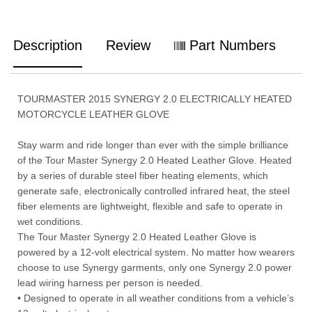
Description
Review
Part Numbers
TOURMASTER 2015 SYNERGY 2.0 ELECTRICALLY HEATED
MOTORCYCLE LEATHER GLOVE
Stay warm and ride longer than ever with the simple brilliance
of the Tour Master Synergy 2.0 Heated Leather Glove. Heated
by a series of durable steel fiber heating elements, which
generate safe, electronically controlled infrared heat, the steel
fiber elements are lightweight, flexible and safe to operate in
wet conditions.
The Tour Master Synergy 2.0 Heated Leather Glove is
powered by a 12-volt electrical system. No matter how wearers
choose to use Synergy garments, only one Synergy 2.0 power
lead wiring harness per person is needed.
• Designed to operate in all weather conditions from a vehicle’s