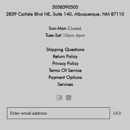
5058390505
2839 Carlisle Blvd NE, Suite 140, Albuquerque, NM 87110
Sun-Mon
Closed
Tues-Sat
10am-6pm
Shipping Questions
Return Policy
Privacy Policy
Terms Of Service
Payment Options
Services