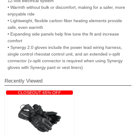
12-volt electrical system
• Warmth without bulk or discomfort, making for a safer, more
enjoyable ride
• Lightweight, flexible carbon fiber heating elements provide
safe, even warmth
• Expanding side panels help fine tune the fit and increase
comfort
• Synergy 2.0 gloves include the power lead wiring harness,
single control rheostat control unit, and an extended v-split
connector (v-split connector is required when using Synergy
gloves with Synergy pant or vest liners)
Recently Viewed
CLOSEOUT 65% OFF