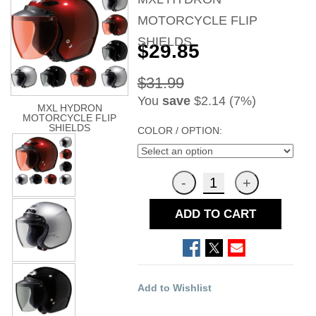
MOTORCYCLE FLIP
SHIELDS
$29.85
$31.99
You
save
$2.14 (7%)
MXL HYDRON
MOTORCYCLE FLIP
SHIELDS
COLOR / OPTION:
ADD TO CART
Add to Wishlist