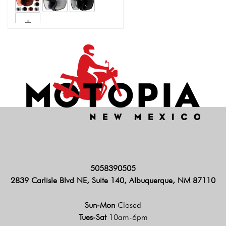
5058390505
2839 Carlisle Blvd NE, Suite 140, Albuquerque, NM 87110
Sun-Mon
Closed
Tues-Sat
10am-6pm