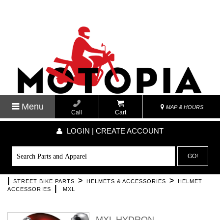
Menu
MAP & HOURS
Call
Cart
LOGIN | CREATE ACCOUNT
GO!
|
>
>
STREET BIKE PARTS
HELMETS & ACCESSORIES
HELMET
|
ACCESSORIES
MXL
MXL HYDRON