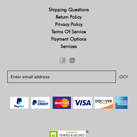
Shipping Questions
Return Policy
Privacy Policy
Terms Of Service
Payment Options
Services