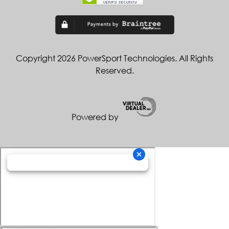
Copyright 2026 PowerSport Technologies. All Rights
Reserved.
Powered by