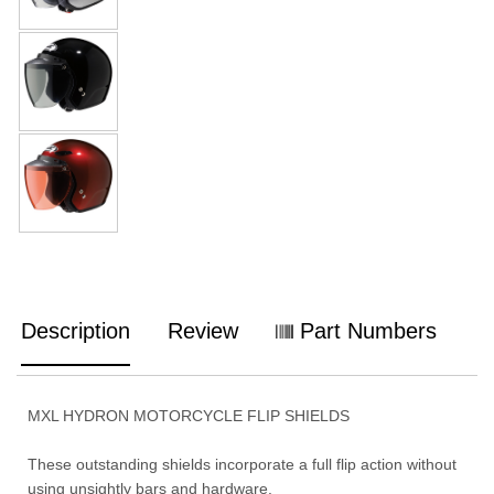
Description
Review
Part Numbers
MXL HYDRON MOTORCYCLE FLIP SHIELDS
These outstanding shields incorporate a full flip action without
using unsightly bars and hardware.