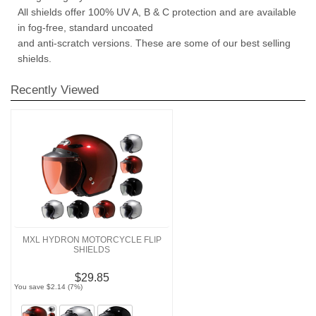
All shields offer 100% UV A, B & C protection and are available
in fog-free, standard uncoated
and anti-scratch versions. These are some of our best selling
shields.
Recently Viewed
MXL HYDRON MOTORCYCLE FLIP
SHIELDS
$29.85
You save $2.14 (7%)