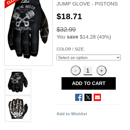
JUMP GLOVE - PISTONS
$18.71
$32.99
You
save
$14.28 (43%)
COLOR / SIZE:
ADD TO CART
Add to Wishlist