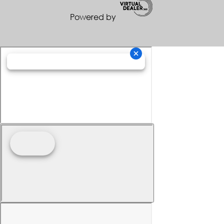
Powered by