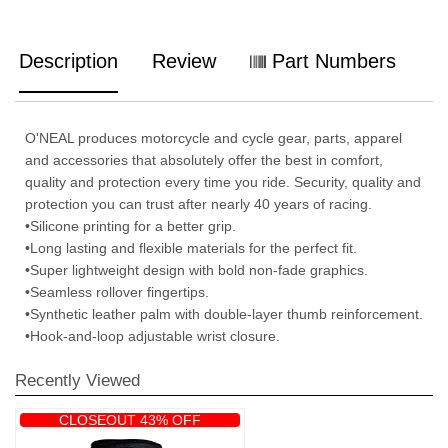
Description
Review
Part Numbers
O'NEAL produces motorcycle and cycle gear, parts, apparel
and accessories that absolutely offer the best in comfort,
quality and protection every time you ride. Security, quality and
protection you can trust after nearly 40 years of racing.
•Silicone printing for a better grip.
•Long lasting and flexible materials for the perfect fit.
•Super lightweight design with bold non-fade graphics.
•Seamless rollover fingertips.
•Synthetic leather palm with double-layer thumb reinforcement.
•Hook-and-loop adjustable wrist closure.
Recently Viewed
CLOSEOUT 43% OFF