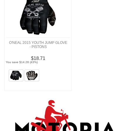
O'NEAL 2015 YOUTH JUMP GLOVE
- PISTONS
$18.71
You save $14.28 (43%)