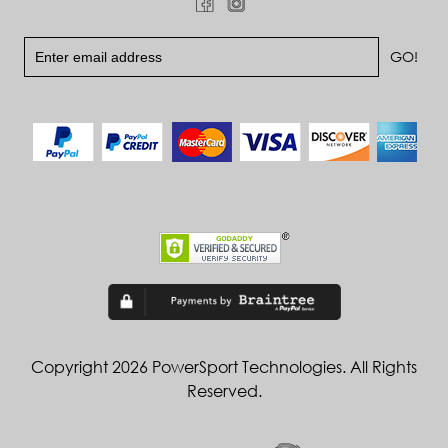
Copyright 2026 PowerSport Technologies. All Rights
Reserved.