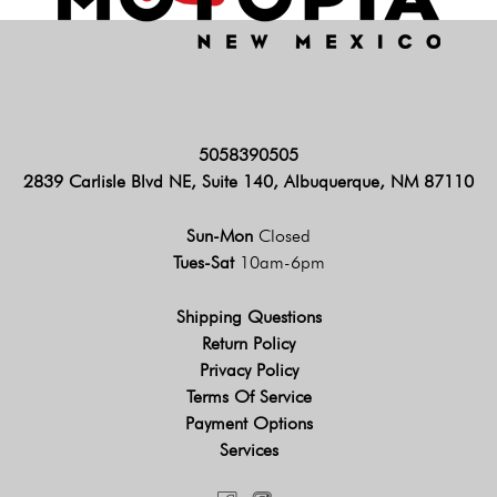
5058390505
2839 Carlisle Blvd NE, Suite 140, Albuquerque, NM 87110
Sun-Mon
Closed
Tues-Sat
10am-6pm
Shipping Questions
Return Policy
Privacy Policy
Terms Of Service
Payment Options
Services