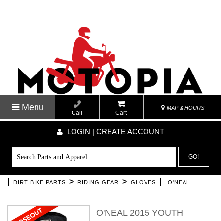
Menu
MAP & HOURS
Call
Cart
LOGIN | CREATE ACCOUNT
GO!
|
>
>
|
DIRT BIKE PARTS
RIDING GEAR
GLOVES
O'NEAL
O'NEAL 2015 YOUTH