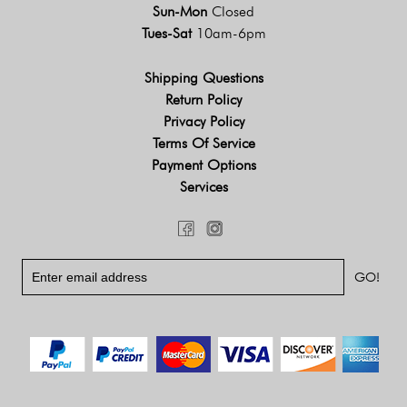
Sun-Mon
Closed
Tues-Sat
10am-6pm
Shipping Questions
Return Policy
Privacy Policy
Terms Of Service
Payment Options
Services