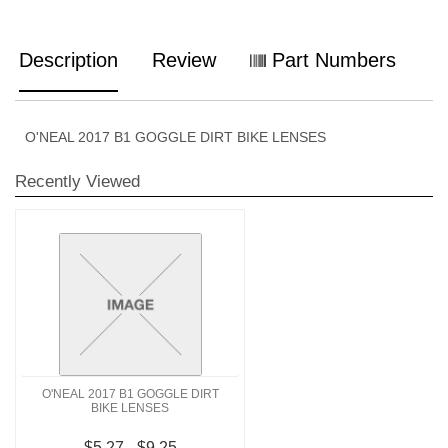
Description
Review
Part Numbers
O'NEAL 2017 B1 GOGGLE DIRT BIKE LENSES
Recently Viewed
O'NEAL 2017 B1 GOGGLE DIRT
BIKE LENSES
$5.27 - $9.25