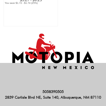
You save $1.72 - $1.74 (25%)
5058390505
2839 Carlisle Blvd NE, Suite 140, Albuquerque, NM 87110