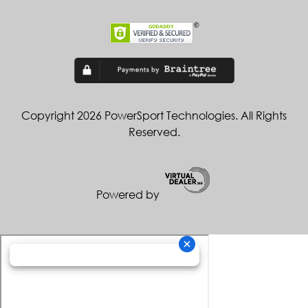
Copyright 2026 PowerSport Technologies. All Rights
Reserved.
Powered by