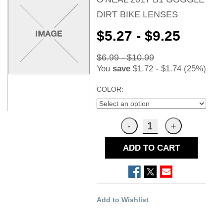
DIRT BIKE LENSES
$5.27 - $9.25
$6.99 - $10.99
You
save
$1.72 - $1.74 (25%)
COLOR:
ADD TO CART
Add to Wishlist