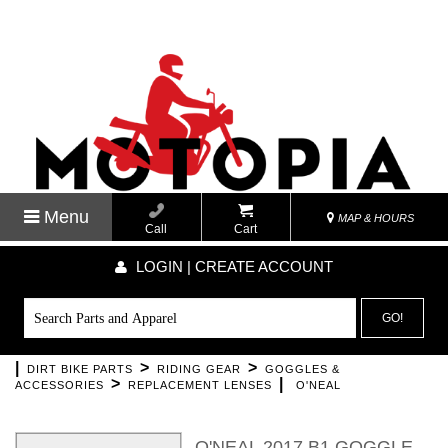
Menu
MAP & HOURS
Call
Cart
LOGIN | CREATE ACCOUNT
GO!
|
>
>
DIRT BIKE PARTS
RIDING GEAR
GOGGLES &
>
|
ACCESSORIES
REPLACEMENT LENSES
O'NEAL
O'NEAL 2017 B1 GOGGLE