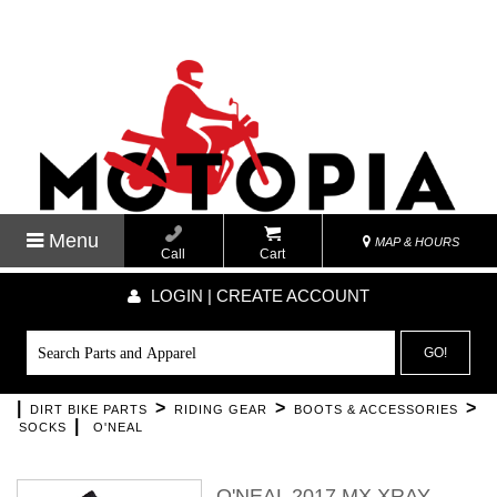
Menu
MAP & HOURS
Call
Cart
LOGIN | CREATE ACCOUNT
GO!
|
>
>
>
DIRT BIKE PARTS
RIDING GEAR
BOOTS & ACCESSORIES
|
SOCKS
O'NEAL
O'NEAL 2017 MX XRAY