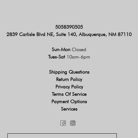
5058390505
2839 Carlisle Blvd NE, Suite 140, Albuquerque, NM 87110
Sun-Mon
Closed
Tues-Sat
10am-6pm
Shipping Questions
Return Policy
Privacy Policy
Terms Of Service
Payment Options
Services