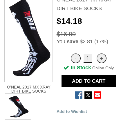
DIRT BIKE SOCKS
$14.18
$16.99
You
save
$2.81 (17%)
In Stock
Online Only
ADD TO CART
O'NEAL 2017 MX XRAY
DIRT BIKE SOCKS
Add to Wishlist