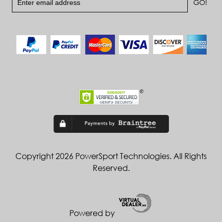
Copyright 2026 PowerSport Technologies. All Rights
Reserved.
Powered by