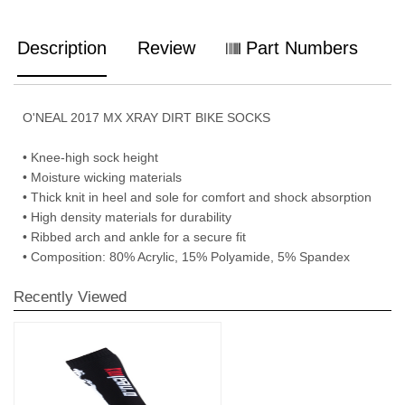
Description
Review
Part Numbers
O'NEAL 2017 MX XRAY DIRT BIKE SOCKS
• Knee-high sock height
• Moisture wicking materials
• Thick knit in heel and sole for comfort and shock absorption
• High density materials for durability
• Ribbed arch and ankle for a secure fit
• Composition: 80% Acrylic, 15% Polyamide, 5% Spandex
Recently Viewed