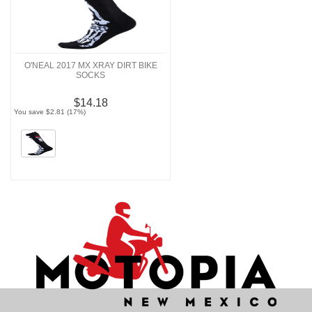
O'NEAL 2017 MX XRAY DIRT BIKE
SOCKS
$14.18
You save $2.81 (17%)