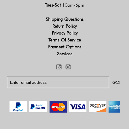
Tues-Sat
10am-6pm
Shipping Questions
Return Policy
Privacy Policy
Terms Of Service
Payment Options
Services