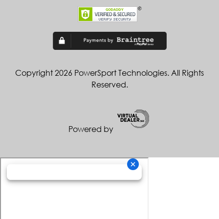
Copyright 2026 PowerSport Technologies. All Rights
Reserved.
Powered by