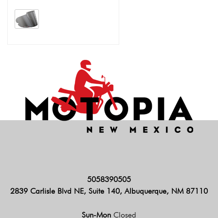
5058390505
2839 Carlisle Blvd NE, Suite 140, Albuquerque, NM 87110
Sun-Mon
Closed