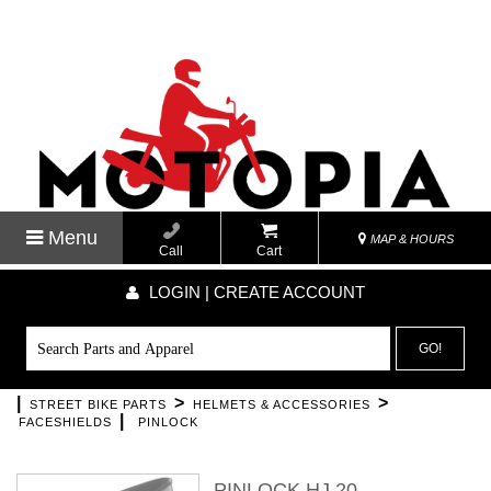
Menu
MAP & HOURS
Call
Cart
LOGIN | CREATE ACCOUNT
GO!
|
>
>
STREET BIKE PARTS
HELMETS & ACCESSORIES
|
FACESHIELDS
PINLOCK
PINLOCK HJ 20