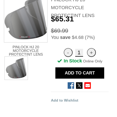
MOTORCYCLE
PROTECTINT LENS
$65.31
$69.99
You
save
$4.68 (7%)
PINLOCK HJ 20
MOTORCYCLE
PROTECTINT LENS
In Stock
Online Only
ADD TO CART
Add to Wishlist