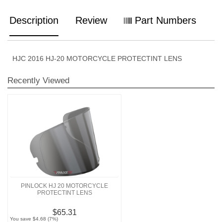
Description
Review
Part Numbers
HJC 2016 HJ-20 MOTORCYCLE PROTECTINT LENS
Recently Viewed
PINLOCK HJ 20 MOTORCYCLE
PROTECTINT LENS
$65.31
You save $4.68 (7%)