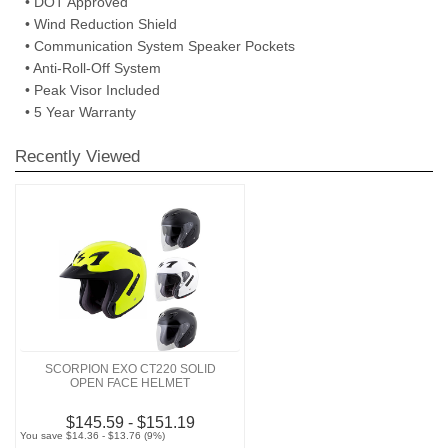
• DOT Approved
• Wind Reduction Shield
• Communication System Speaker Pockets
• Anti-Roll-Off System
• Peak Visor Included
• 5 Year Warranty
Recently Viewed
SCORPION EXO CT220 SOLID
OPEN FACE HELMET
$145.59 - $151.19
You save $14.36 - $13.76 (9%)