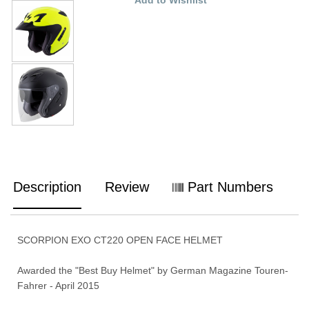
Description
Review
Part Numbers
SCORPION EXO CT220 OPEN FACE HELMET
Awarded the "Best Buy Helmet" by German Magazine Touren-
Fahrer - April 2015