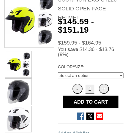
SOLID OPEN FACE
HELMET
$145.59 -
$151.19
$159.95 - $164.95
You
save
$14.36 - $13.76
(9%)
COLOR/SIZE:
ADD TO CART
Add to Wishlist