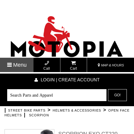
Menu
MAP & HOURS
Call
Cart
LOGIN | CREATE ACCOUNT
GO!
|
>
>
STREET BIKE PARTS
HELMETS & ACCESSORIES
OPEN FACE
|
HELMETS
SCORPION
SCORPION EXO CT220