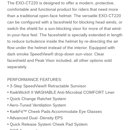
The EXO-CT220 is designed to offer a modern, protective,
comfortable and functional product for riders that need more
than a traditional open-face helmet. The versatile EXO-CT220
can be configured with a faceshield for blocking head winds, or
switch the shield for a sun-blocking visor for more of that wind-
in-your-face feel. The faceshield is specially extended in length
to reduce turbulence inside the helmet by re-directing the air
flow under the helmet instead of the interior. Equipped with
dark smoke SpeedView® drop-down sun-visor. Clear
faceshield and Peak Visor included, all other options sold
separately.
PERFORMANCE FEATURES:
• 3-Step SpeedView® Retractable Sunvisor
• KwikWick® II WASHABLE Anti-Microbial COMFORT Liner
• Quick Change Ratchet System
• Aero-Tuned Ventilation System
• KwikFit™ Cheek Pads Accommodate Eye Glasses
• Advanced Dual -Density EPS
• Quick Release System Cheek Pad System