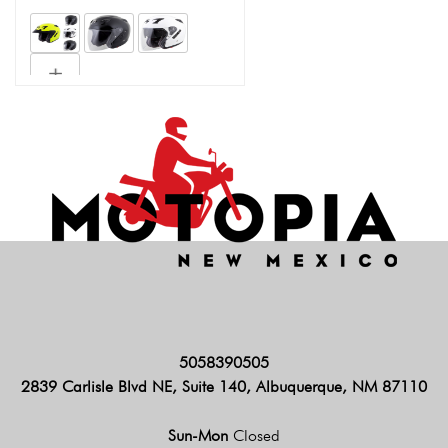
5058390505
2839 Carlisle Blvd NE, Suite 140, Albuquerque, NM 87110
Sun-Mon
Closed