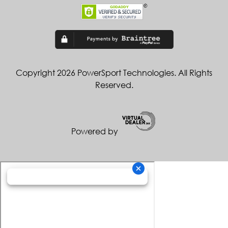
Copyright 2026 PowerSport Technologies. All Rights
Reserved.
Powered by