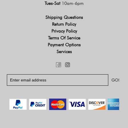
Tues-Sat
10am-6pm
Shipping Questions
Return Policy
Privacy Policy
Terms Of Service
Payment Options
Services