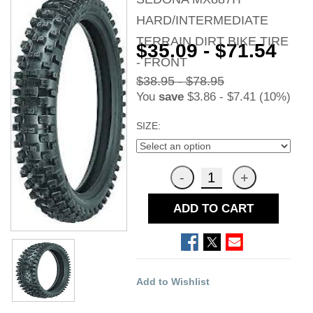
HARD/INTERMEDIATE
TERRAIN DIRT BIKE TIRE
$35.09 - $71.54
- FRONT
$38.95 - $78.95
You
save
$3.86 - $7.41 (10%)
SIZE:
ADD TO CART
Add to Wishlist