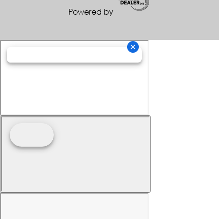
Powered by