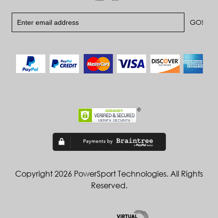
Copyright 2026 PowerSport Technologies. All Rights
Reserved.