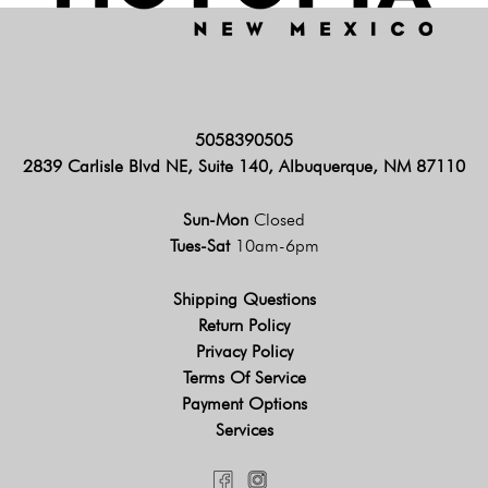
5058390505
2839 Carlisle Blvd NE, Suite 140, Albuquerque, NM 87110
Sun-Mon
Closed
Tues-Sat
10am-6pm
Shipping Questions
Return Policy
Privacy Policy
Terms Of Service
Payment Options
Services