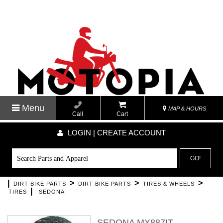
Menu
MAP & HOURS
Call
Cart
LOGIN | CREATE ACCOUNT
GO!
|
>
>
>
DIRT BIKE PARTS
DIRT BIKE PARTS
TIRES & WHEELS
|
TIRES
SEDONA
SEDONA MX887IT