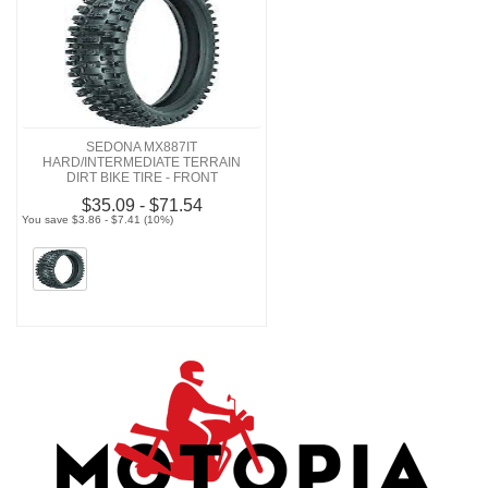
SEDONA MX887IT
HARD/INTERMEDIATE TERRAIN
DIRT BIKE TIRE - FRONT
$35.09 - $71.54
You save $3.86 - $7.41 (10%)