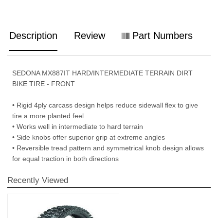
Description
Review
Part Numbers
SEDONA MX887IT HARD/INTERMEDIATE TERRAIN DIRT
BIKE TIRE - FRONT
• Rigid 4ply carcass design helps reduce sidewall flex to give
tire a more planted feel
• Works well in intermediate to hard terrain
• Side knobs offer superior grip at extreme angles
• Reversible tread pattern and symmetrical knob design allows
for equal traction in both directions
Recently Viewed