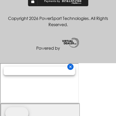
Copyright 2026 PowerSport Technologies. All Rights
Reserved.
Powered by