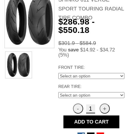
SPORT TOURING RADIAL
TIRE COMBO
$286.98 -
$550.18
$301.9 - $584.9
You
save
$14.92 - $34.72
(5%)
FRONT TIRE:
REAR TIRE:
ADD TO CART