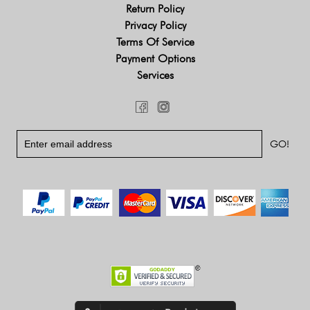
Return Policy
Privacy Policy
Terms Of Service
Payment Options
Services