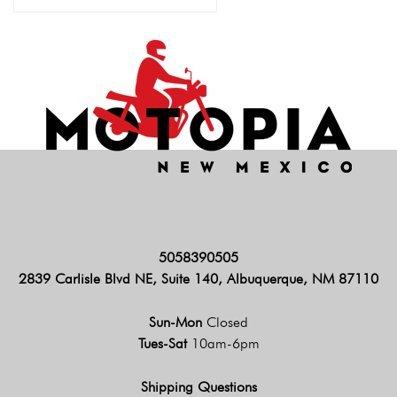
5058390505
2839 Carlisle Blvd NE, Suite 140, Albuquerque, NM 87110
Sun-Mon
Closed
Tues-Sat
10am-6pm
Shipping Questions