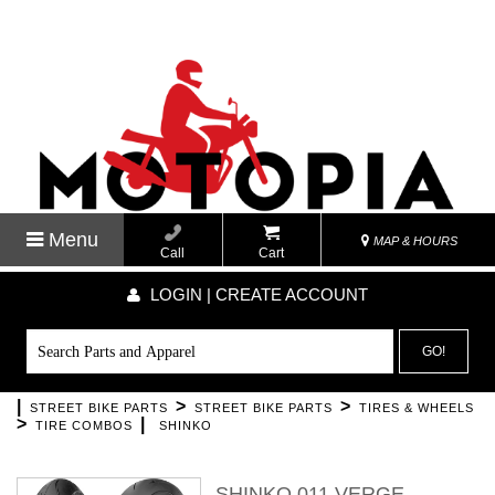
Menu
MAP & HOURS
Call
Cart
LOGIN | CREATE ACCOUNT
GO!
|
>
>
STREET BIKE PARTS
STREET BIKE PARTS
TIRES & WHEELS
>
|
TIRE COMBOS
SHINKO
SHINKO 011 VERGE