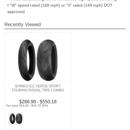
• “W” speed rated (168 mph) or “V” rated (149 mph) DOT
approved
Recently Viewed
SHINKO 011 VERGE SPORT
TOURING RADIAL TIRE COMBO
$286.98 - $550.18
You save $14.92 - $34.72 (5%)