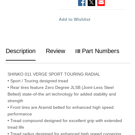
Add to Wishlist
Description
Review
Part Numbers
SHINKO 011 VERGE SPORT TOURING RADIAL
• Sport / Touring designed tread
• Rear tires feature Zero Degree JLSB (Joint-Less Steel
Belted) state-of-the art technology for added stability and
strength
• Front tires are Aramid belted for enhanced high speed
performance
• Tread compound designed for excellent grip with extended
tread life
• Tread radius designed for enhanced high speed cornering