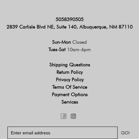
5058390505
2839 Carlisle Blvd NE, Suite 140, Albuquerque, NM 87110
Sun-Mon
Closed
Tues-Sat
10am-6pm
Shipping Questions
Return Policy
Privacy Policy
Terms Of Service
Payment Options
Services