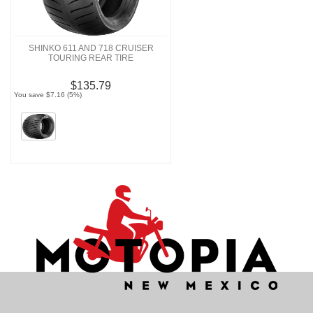
SHINKO 611 AND 718 CRUISER
TOURING REAR TIRE
$135.79
You save $7.16 (5%)