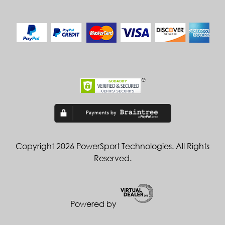
Copyright 2026 PowerSport Technologies. All Rights
Reserved.
Powered by