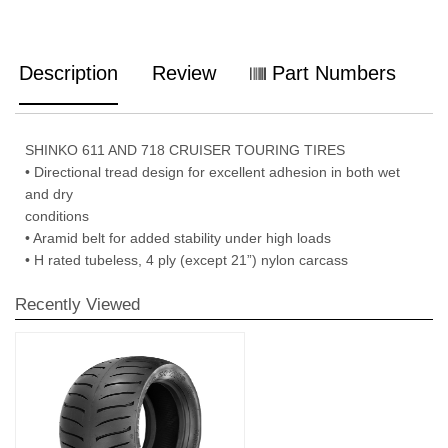
Description
Review
Part Numbers
SHINKO 611 AND 718 CRUISER TOURING TIRES
• Directional tread design for excellent adhesion in both wet
and dry
conditions
• Aramid belt for added stability under high loads
• H rated tubeless, 4 ply (except 21”) nylon carcass
Recently Viewed