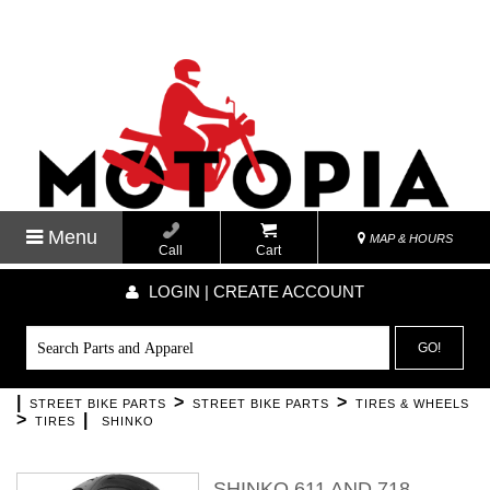
Menu
MAP & HOURS
Call
Cart
LOGIN | CREATE ACCOUNT
GO!
|
>
>
STREET BIKE PARTS
STREET BIKE PARTS
TIRES & WHEELS
>
|
TIRES
SHINKO
SHINKO 611 AND 718