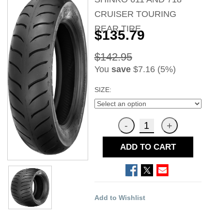
CRUISER TOURING
REAR TIRE
$135.79
$142.95
You
save
$7.16 (5%)
SIZE:
ADD TO CART
Add to Wishlist