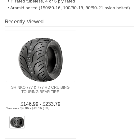
• H rated tubeless, 4 or 6 ply rated
• Aramid belted (150/80-16, 100/90-19, 90/90-21 nylon belted)
Recently Viewed
SHINKO 777 & 777 HD CRUISING
TOURING REAR TIRE
$146.99 - $233.79
You save $6.96 - $13.16 (5%)