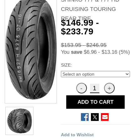
CRUISING TOURING
REAR TIRE
$146.99 -
$233.79
$153.95 - $246.95
You
save
$6.96 - $13.16 (5%)
SIZE:
ADD TO CART
Add to Wishlist