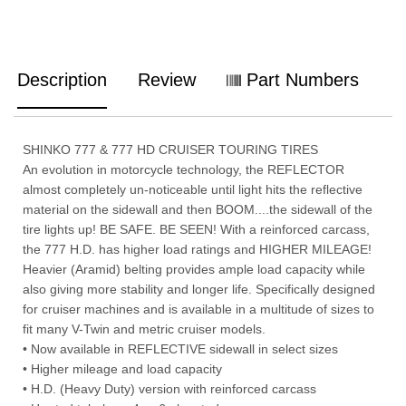
Description
Review
Part Numbers
SHINKO 777 & 777 HD CRUISER TOURING TIRES
An evolution in motorcycle technology, the REFLECTOR
almost completely un-noticeable until light hits the reflective
material on the sidewall and then BOOM....the sidewall of the
tire lights up! BE SAFE. BE SEEN! With a reinforced carcass,
the 777 H.D. has higher load ratings and HIGHER MILEAGE!
Heavier (Aramid) belting provides ample load capacity while
also giving more stability and longer life. Specifically designed
for cruiser machines and is available in a multitude of sizes to
fit many V-Twin and metric cruiser models.
• Now available in REFLECTIVE sidewall in select sizes
• Higher mileage and load capacity
• H.D. (Heavy Duty) version with reinforced carcass