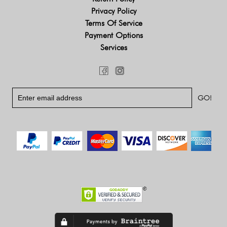
Privacy Policy
Terms Of Service
Payment Options
Services