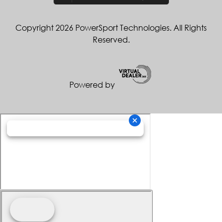
Copyright 2026 PowerSport Technologies. All Rights
Reserved.
Powered by