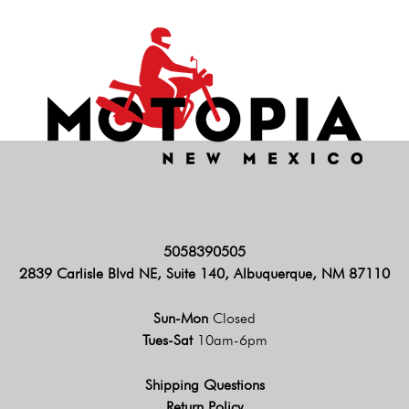
5058390505
2839 Carlisle Blvd NE, Suite 140, Albuquerque, NM 87110
Sun-Mon
Closed
Tues-Sat
10am-6pm
Shipping Questions
Return Policy