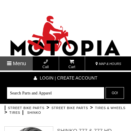
Menu
MAP & HOURS
Call
Cart
LOGIN | CREATE ACCOUNT
GO!
|
>
>
STREET BIKE PARTS
STREET BIKE PARTS
TIRES & WHEELS
>
|
TIRES
SHINKO
SHINKO 777 & 777 HD