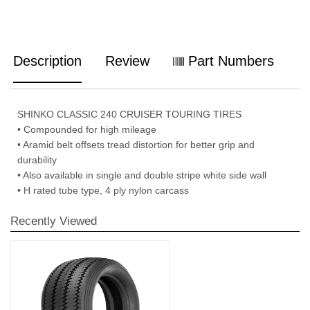
Description
Review
Part Numbers
SHINKO CLASSIC 240 CRUISER TOURING TIRES
• Compounded for high mileage
• Aramid belt offsets tread distortion for better grip and
durability
• Also available in single and double stripe white side wall
• H rated tube type, 4 ply nylon carcass
Recently Viewed