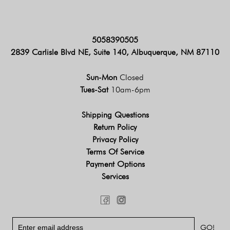
5058390505
2839 Carlisle Blvd NE, Suite 140, Albuquerque, NM 87110
Sun-Mon
Closed
Tues-Sat
10am-6pm
Shipping Questions
Return Policy
Privacy Policy
Terms Of Service
Payment Options
Services