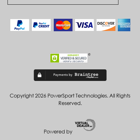
Copyright 2026 PowerSport Technologies. All Rights
Reserved.
Powered by