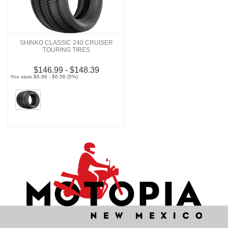
SHINKO CLASSIC 240 CRUISER
TOURING TIRES
$146.99 - $148.39
You save $6.96 - $6.56 (5%)