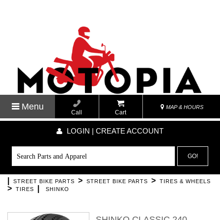
Menu
MAP & HOURS
Call
Cart
LOGIN | CREATE ACCOUNT
GO!
|
>
>
STREET BIKE PARTS
STREET BIKE PARTS
TIRES & WHEELS
>
|
TIRES
SHINKO
SHINKO CLASSIC 240