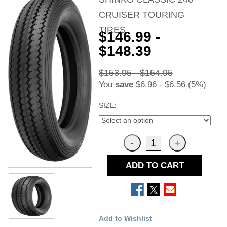
CRUISER TOURING
TIRES
$146.99 -
$148.39
$153.95 - $154.95
You
save
$6.96 - $6.56 (5%)
SIZE:
ADD TO CART
Add to Wishlist