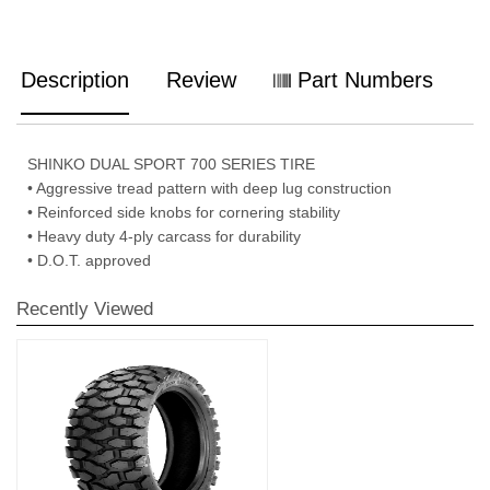
Description
Review
Part Numbers
SHINKO DUAL SPORT 700 SERIES TIRE
• Aggressive tread pattern with deep lug construction
• Reinforced side knobs for cornering stability
• Heavy duty 4-ply carcass for durability
• D.O.T. approved
Recently Viewed