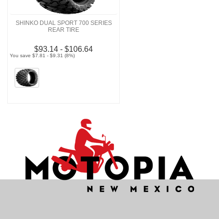
SHINKO DUAL SPORT 700 SERIES
REAR TIRE
$93.14 - $106.64
You save $7.81 - $9.31 (8%)