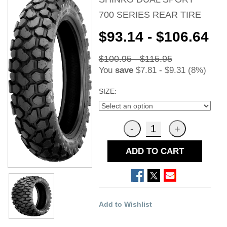
700 SERIES REAR TIRE
$93.14 - $106.64
$100.95 - $115.95
You
save
$7.81 - $9.31 (8%)
SIZE:
ADD TO CART
Add to Wishlist