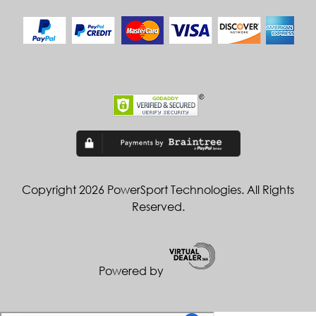
Copyright 2026 PowerSport Technologies. All Rights
Reserved.
Powered by