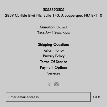
5058390505
2839 Carlisle Blvd NE, Suite 140, Albuquerque, NM 87110
Sun-Mon
Closed
Tues-Sat
10am-6pm
Shipping Questions
Return Policy
Privacy Policy
Terms Of Service
Payment Options
Services