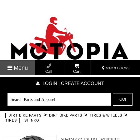
Menu
MAP & HOURS
Call
Cart
LOGIN | CREATE ACCOUNT
GO!
|
>
>
>
DIRT BIKE PARTS
DIRT BIKE PARTS
TIRES & WHEELS
|
TIRES
SHINKO
SHINKO DUAL SPORT