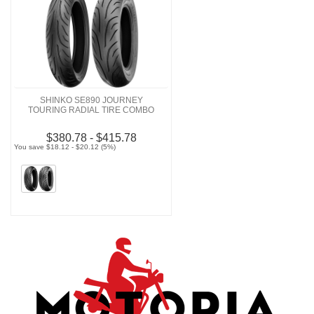
SHINKO SE890 JOURNEY
TOURING RADIAL TIRE COMBO
$380.78 - $415.78
You save $18.12 - $20.12 (5%)