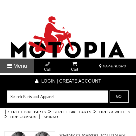
Menu
MAP & HOURS
Call
Cart
LOGIN | CREATE ACCOUNT
GO!
|
>
>
STREET BIKE PARTS
STREET BIKE PARTS
TIRES & WHEELS
>
|
TIRE COMBOS
SHINKO
SHINKO SE890 JOURNEY