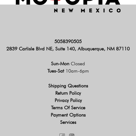
5058390505
2839 Carlisle Blvd NE, Suite 140, Albuquerque, NM 87110
Sun-Mon
Closed
Tues-Sat
10am-6pm
Shipping Questions
Return Policy
Privacy Policy
Terms Of Service
Payment Options
Services