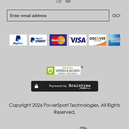
Copyright 2026 PowerSport Technologies. All Rights
Reserved.