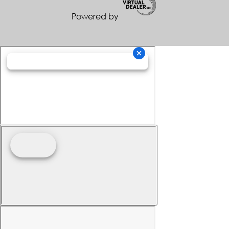
Powered by