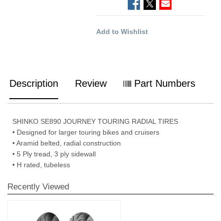
Add to Wishlist
Description
Review
Part Numbers
SHINKO SE890 JOURNEY TOURING RADIAL TIRES
• Designed for larger touring bikes and cruisers
• Aramid belted, radial construction
• 5 Ply tread, 3 ply sidewall
• H rated, tubeless
Recently Viewed