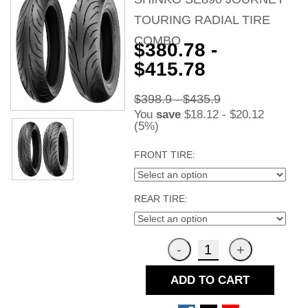
TOURING RADIAL TIRE
COMBO
$380.78 -
$415.78
$398.9 - $435.9
You
save
$18.12 - $20.12
(5%)
FRONT TIRE:
REAR TIRE:
ADD TO CART