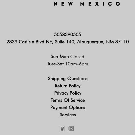
5058390505
2839 Carlisle Blvd NE, Suite 140, Albuquerque, NM 87110
Sun-Mon
Closed
Tues-Sat
10am-6pm
Shipping Questions
Return Policy
Privacy Policy
Terms Of Service
Payment Options
Services