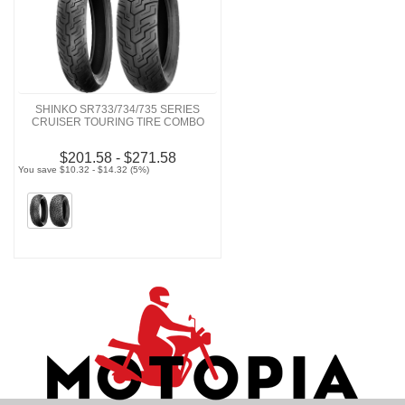
SHINKO SR733/734/735 SERIES
CRUISER TOURING TIRE COMBO
$201.58 - $271.58
You save $10.32 - $14.32 (5%)