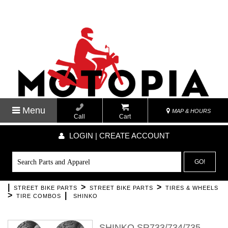
Menu
MAP & HOURS
Call
Cart
LOGIN | CREATE ACCOUNT
GO!
|
>
>
STREET BIKE PARTS
STREET BIKE PARTS
TIRES & WHEELS
>
|
TIRE COMBOS
SHINKO
SHINKO SR733/734/735