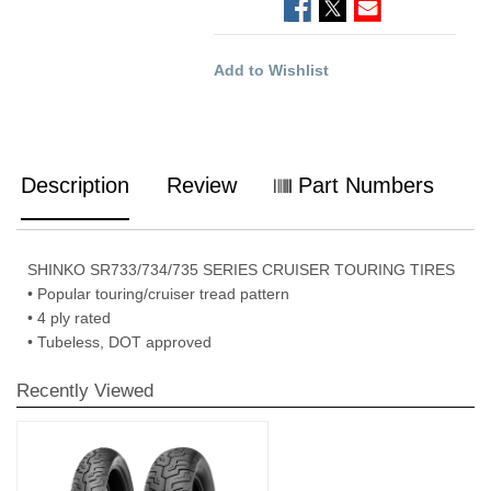
Add to Wishlist
Description
Review
Part Numbers
SHINKO SR733/734/735 SERIES CRUISER TOURING TIRES
• Popular touring/cruiser tread pattern
• 4 ply rated
• Tubeless, DOT approved
Recently Viewed