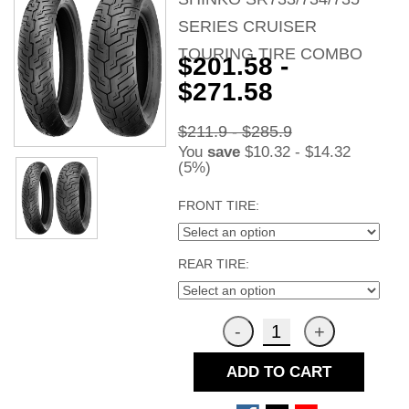
SERIES CRUISER
TOURING TIRE COMBO
$201.58 -
$271.58
$211.9 - $285.9
You
save
$10.32 - $14.32
(5%)
FRONT TIRE:
REAR TIRE:
ADD TO CART