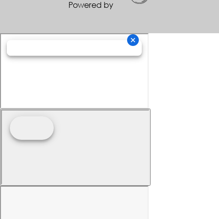
Powered by