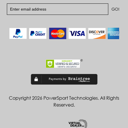
Copyright 2026 PowerSport Technologies. All Rights
Reserved.