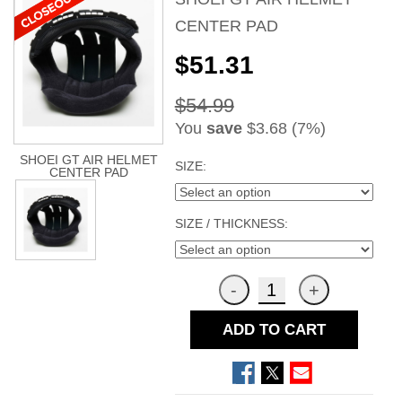
CENTER PAD
$51.31
$54.99
You
save
$3.68 (7%)
SHOEI GT AIR HELMET
SIZE:
CENTER PAD
SIZE / THICKNESS:
ADD TO CART