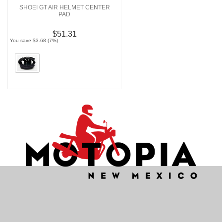
SHOEI GT AIR HELMET CENTER
PAD
$51.31
You save $3.68 (7%)