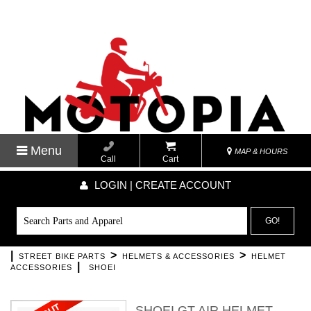
Menu
MAP & HOURS
Call
Cart
LOGIN | CREATE ACCOUNT
GO!
|
>
>
STREET BIKE PARTS
HELMETS & ACCESSORIES
HELMET
|
ACCESSORIES
SHOEI
SHOEI GT AIR HELMET