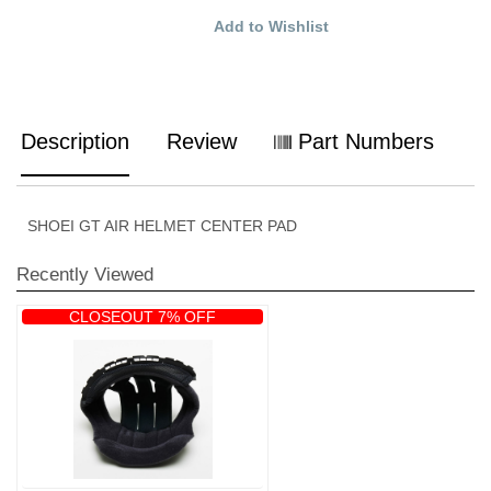
Add to Wishlist
Description
Review
Part Numbers
SHOEI GT AIR HELMET CENTER PAD
Recently Viewed
CLOSEOUT 7% OFF