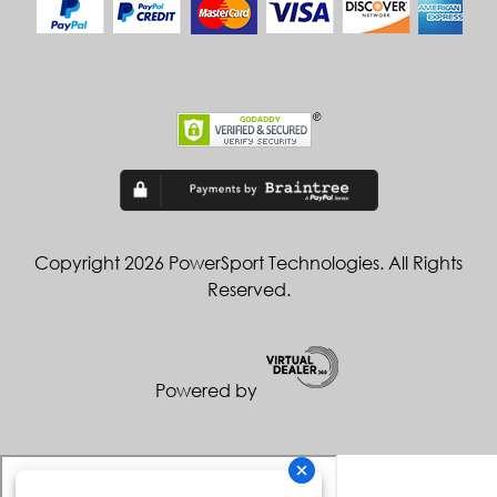
Copyright 2026 PowerSport Technologies. All Rights
Reserved.
Powered by