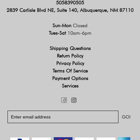
5058390505
2839 Carlisle Blvd NE, Suite 140, Albuquerque, NM 87110
Sun-Mon
Closed
Tues-Sat
10am-6pm
Shipping Questions
Return Policy
Privacy Policy
Terms Of Service
Payment Options
Services