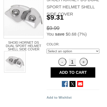
SPORT HELMET SHELL
SIDE COVER
$9.31
$9.99
You
save
$0.68 (7%)
SHOEI HORNET DS
COLOR:
DUAL SPORT HELMET
SHELL SIDE COVER
ADD TO CART
Add to Wishlist