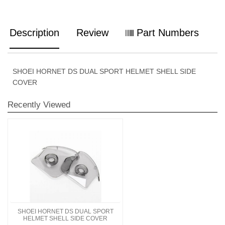
Description
Review
Part Numbers
SHOEI HORNET DS DUAL SPORT HELMET SHELL SIDE
COVER
Recently Viewed
SHOEI HORNET DS DUAL SPORT
HELMET SHELL SIDE COVER