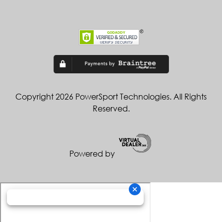
Copyright 2026 PowerSport Technologies. All Rights
Reserved.
Powered by