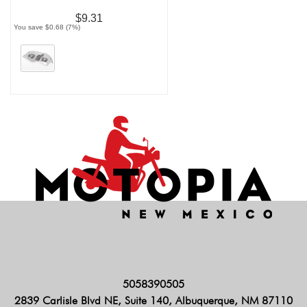
$9.31
You save $0.68 (7%)
5058390505
2839 Carlisle Blvd NE, Suite 140, Albuquerque, NM 87110