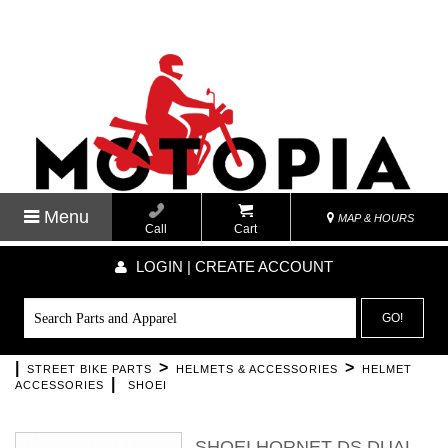
Menu
MAP & HOURS
Call
Cart
LOGIN | CREATE ACCOUNT
GO!
|
>
>
STREET BIKE PARTS
HELMETS & ACCESSORIES
HELMET
|
ACCESSORIES
SHOEI
SHOEI HORNET DS DUAL