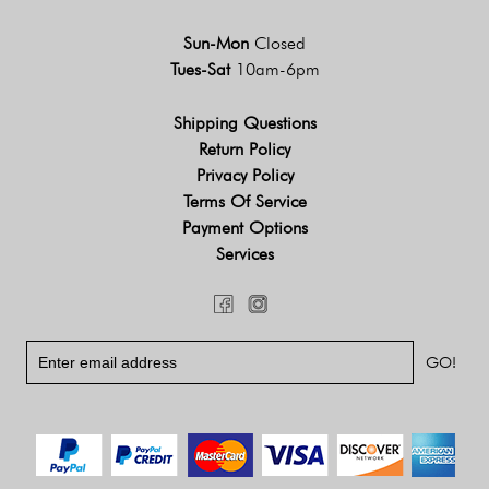
Sun-Mon
Closed
Tues-Sat
10am-6pm
Shipping Questions
Return Policy
Privacy Policy
Terms Of Service
Payment Options
Services